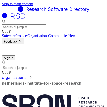
Skip to main content
Ctrl K
Software
Projects
Organisations
Communities
News
Feedback
Sign in
Ctrl K
organisations
netherlands-institute-for-space-research