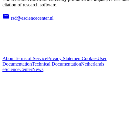
citation of research software.
rsd@esciencecenter.nl
About
Terms of Service
Privacy Statement
Cookies
User
Documentation
Technical Documentation
Netherlands
eScienceCenter
News