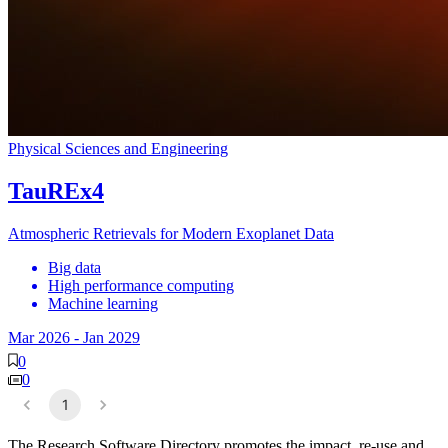
Physical Sciences and Engineering
TauREx4
Atmospheric Retrievals for Modern Exoplanet Data
Big data
High performance computing
Machine learning
Mar 2026
-
Jan 2029
0
0
1
The Research Software Directory promotes the impact, re-use and