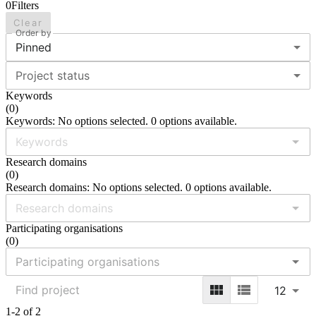
0
Filters
Clear
Order by
Pinned
Project status
Keywords
(
0
)
Keywords: No options selected. 0 options available.
Research domains
(
0
)
Research domains: No options selected. 0 options available.
Participating organisations
(
0
)
12
1-2 of 2