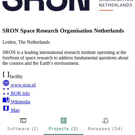
SRON Space Research Organisation Netherlands
Leiden
,
The Netherlands
SRON is a leading international research institute operating at the
forefront of space research to address fundamental questions about
the cosmos and the Earth’s environment.
facility
www.sron.nl
ROR info
Wikipedia
Map
Software (2)
Projects (2)
Releases (34)