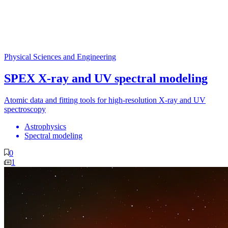
Physical Sciences and Engineering
SPEX X-ray and UV spectral modeling
Atomic data and fitting tools for high-resolution X-ray and UV
spectroscopy
Astrophysics
Spectral modeling
0
1