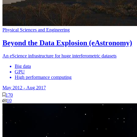
Physical Sciences and Engineering
Beyond the Data Explosion (eAstronomy)
An eScience infrastructure for huge interferometric datasets
Big data
GPU
High performance computing
May 2012
-
Aug 2017
170
10