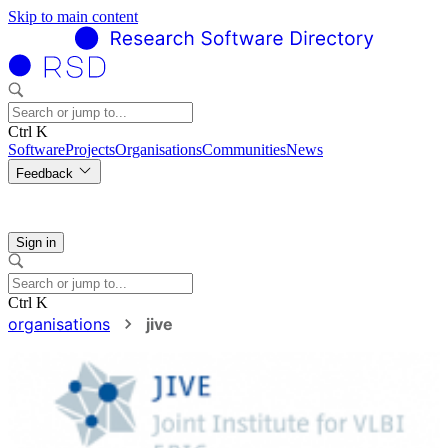
Skip to main content
Ctrl K
Software
Projects
Organisations
Communities
News
Feedback
Sign in
Ctrl K
organisations
jive