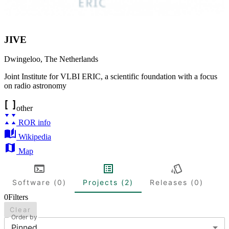
JIVE
Dwingeloo
,
The Netherlands
Joint Institute for VLBI ERIC, a scientific foundation with a focus
on radio astronomy
other
ROR info
Wikipedia
Map
Software (0)
Projects (2)
Releases (0)
0
Filters
Clear
Order by
Pinned