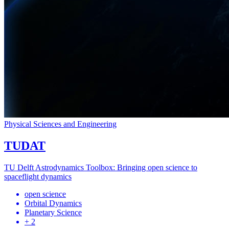
Physical Sciences and Engineering
TUDAT
TU Delft Astrodynamics Toolbox: Bringing open science to
spaceflight dynamics
open science
Orbital Dynamics
Planetary Science
+ 2