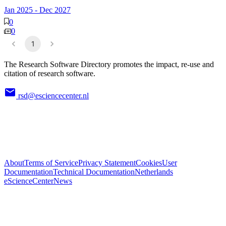
Jan 2025
-
Dec 2027
0
0
1
The Research Software Directory promotes the impact, re-use and
citation of research software.
rsd@esciencecenter.nl
About
Terms of Service
Privacy Statement
Cookies
User
Documentation
Technical Documentation
Netherlands
eScienceCenter
News