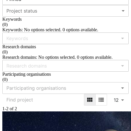
Project status
Keywords
(
0
)
Keywords: No options selected. 0 options available.
Research domains
(
0
)
Research domains: No options selected. 0 options available.
Participating organisations
(
0
)
12
1-2 of 2