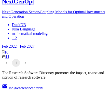
NextGenOpt
Next Generation Sector-Coupling Models for Optimal Investments
and Operation
DuckDB
Julia Language
mathematical modeling
+ 2
Feb 2022
-
Feb 2027
10
11
1
The Research Software Directory promotes the impact, re-use and
citation of research software.
rsd@esciencecenter.nl