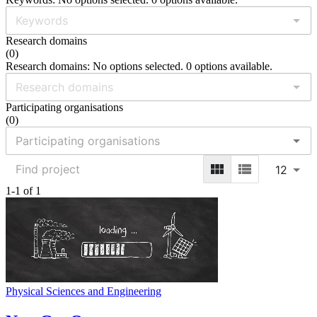
Research domains
(
0
)
Research domains: No options selected. 0 options available.
Participating organisations
(
0
)
12
1-1 of 1
Physical Sciences and Engineering