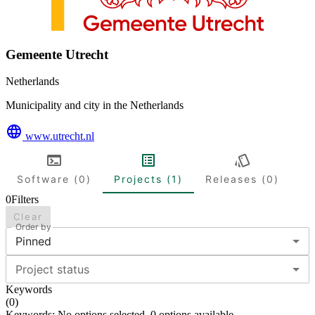
Gemeente Utrecht
Netherlands
Municipality and city in the Netherlands
www.utrecht.nl
Software (0)
Projects (1)
Releases (0)
0
Filters
Clear
Order by
Pinned
Project status
Keywords
(
0
)
Keywords: No options selected. 0 options available.