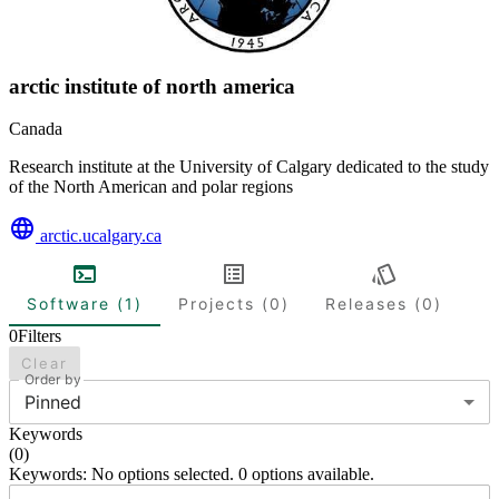
arctic institute of north america
Canada
Research institute at the University of Calgary dedicated to the study
of the North American and polar regions
arctic.ucalgary.ca
Software (1)
Projects (0)
Releases (0)
0
Filters
Clear
Order by
Pinned
Keywords
(
0
)
Keywords: No options selected. 0 options available.