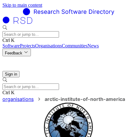
Skip to main content
Ctrl K
Software
Projects
Organisations
Communities
News
Feedback
Sign in
Ctrl K
organisations
arctic-institute-of-north-america