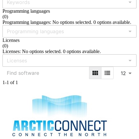
Programming languages
(
0
)
Programming languages: No options selected. 0 options available.
Licenses
(
0
)
Licenses: No options selected. 0 options available.
12
1-1 of 1