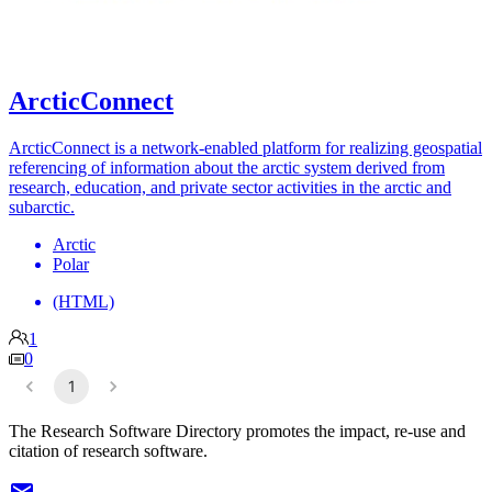
ArcticConnect
ArcticConnect is a network-enabled platform for realizing geospatial
referencing of information about the arctic system derived from
research, education, and private sector activities in the arctic and
subarctic.
Arctic
Polar
(HTML)
1
0
1
The Research Software Directory promotes the impact, re-use and
citation of research software.