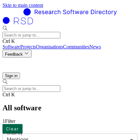
Skip to main content
Ctrl K
Software
Projects
Organisations
Communities
News
Feedback
Sign in
Ctrl K
All software
1
Filter
Clear
Order by
Mentions