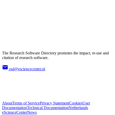
The Research Software Directory promotes the impact, re-use and
citation of research software.
rsd@esciencecenter.nl
About
Terms of Service
Privacy Statement
Cookies
User
Documentation
Technical Documentation
Netherlands
eScienceCenter
News