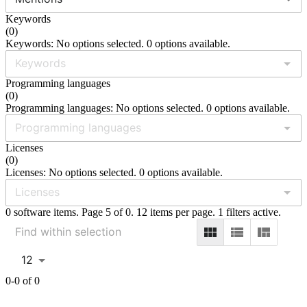
Keywords
(
0
)
Keywords: No options selected. 0 options available.
Programming languages
(
0
)
Programming languages: No options selected. 0 options available.
Licenses
(
0
)
Licenses: No options selected. 0 options available.
0 software items. Page 5 of 0. 12 items per page. 1 filters active.
12
0-0 of 0