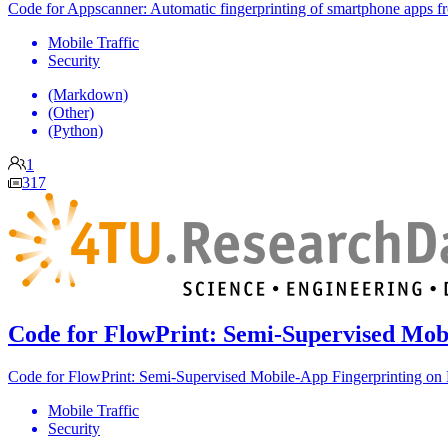
Code for Appscanner: Automatic fingerprinting of smartphone apps fr
Mobile Traffic
Security
(Markdown)
(Other)
(Python)
1
317
Code for FlowPrint: Semi-Supervised Mob
Code for FlowPrint: Semi-Supervised Mobile-App Fingerprinting on 
Mobile Traffic
Security