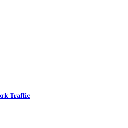
rk Traffic