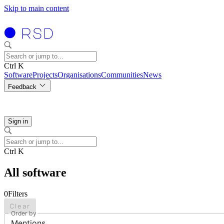
Skip to main content
Ctrl K
Software
Projects
Organisations
Communities
News
Feedback
Sign in
Ctrl K
All software
0
Filters
Clear
Order by
Mentions