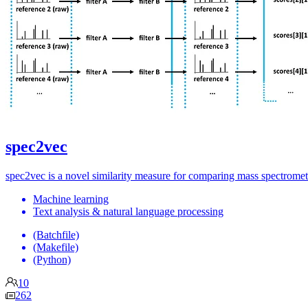
spec2vec
spec2vec is a novel similarity measure for comparing mass spectrome
Machine learning
Text analysis & natural language processing
(Batchfile)
(Makefile)
(Python)
10
262