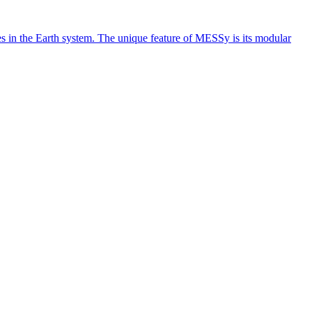
 in the Earth system. The unique feature of MESSy is its modular