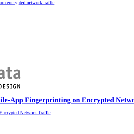
om encrypted network traffic
ile-App Fingerprinting on Encrypted Netwo
Encrypted Network Traffic