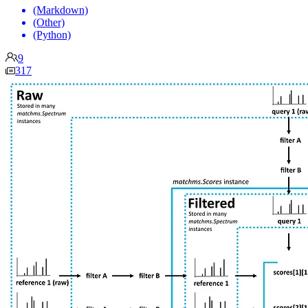
(Markdown)
(Other)
(Python)
9
317