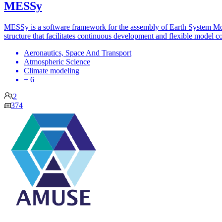
MESSy
MESSy is a software framework for the assembly of Earth System Mode
structure that facilitates continuous development and flexible model c
Aeronautics, Space And Transport
Atmospheric Science
Climate modeling
+ 6
2
374