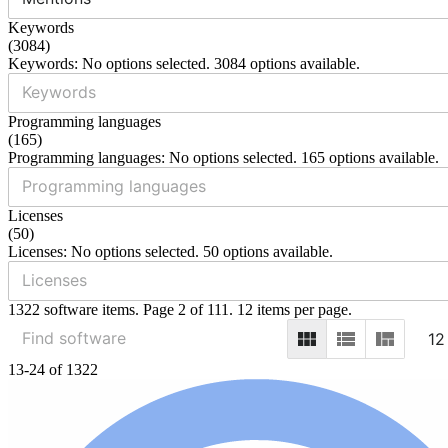
Keywords
(
3084
)
Keywords: No options selected. 3084 options available.
Programming languages
(
165
)
Programming languages: No options selected. 165 options available.
Licenses
(
50
)
Licenses: No options selected. 50 options available.
1322 software items. Page 2 of 111. 12 items per page.
12
13-24 of 1322