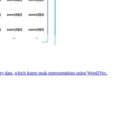
try data, which learns peak representations using Word2Vec.