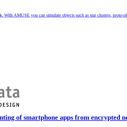
. With AMUSE you can simulate objects such as star clusters, proto-pla
nting of smartphone apps from encrypted ne