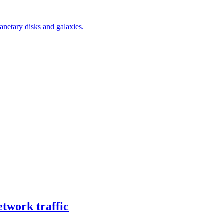
netary disks and galaxies.
twork traffic