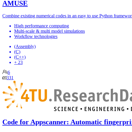
AMUSE
Combine existing numerical codes in an easy to use Python framework
High performance computing
Multi-scale & multi model simulations
Workflow technologies
(Assembly)
(C)
(C++)
+ 23
6
331
Code for Appscanner: Automatic fingerpri