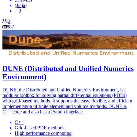
(Jinja)
+ 3
2
887
DUNE (Distributed and Unified Numerics
Environment)
DUNE, the Distributed and Unified Numerics Environment, is a
modular toolbox for solving partial differential equations (PDEs)
with grid-based methods. It supports the easy, flexible, and efficient
implementation of finite element and volume methods. DUNE is
C++ code and also has a Python interface.
C++
Grid-based PDE methods
High performance computing