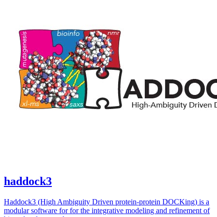
haddock3
Haddock3 (High Ambiguity Driven protein-protein DOCKing) is a
modular software for for the integrative modeling and refinement of