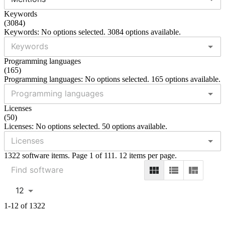
Keywords
(
3084
)
Keywords: No options selected. 3084 options available.
Programming languages
(
165
)
Programming languages: No options selected. 165 options available.
Licenses
(
50
)
Licenses: No options selected. 50 options available.
1322 software items. Page 1 of 111. 12 items per page.
12
1-12 of 1322