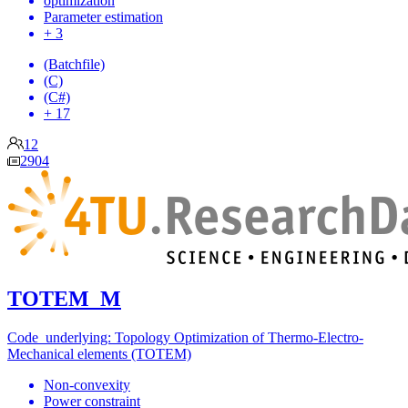
optimization
Parameter estimation
+ 3
(Batchfile)
(C)
(C#)
+ 17
12
2904
TOTEM_M
Code underlying: Topology Optimization of Thermo-Electro-
Mechanical elements (TOTEM)
Non-convexity
Power constraint