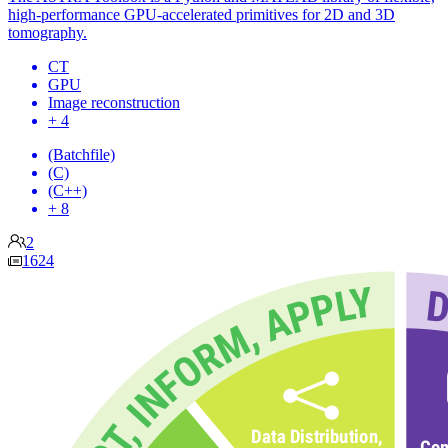
high-performance GPU-accelerated primitives for 2D and 3D
tomography.
CT
GPU
Image reconstruction
+ 4
(Batchfile)
(C)
(C++)
+ 8
2
1624