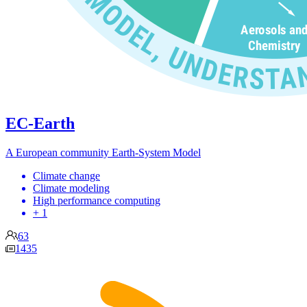
EC-Earth
A European community Earth-System Model
Climate change
Climate modeling
High performance computing
+ 1
63
1435