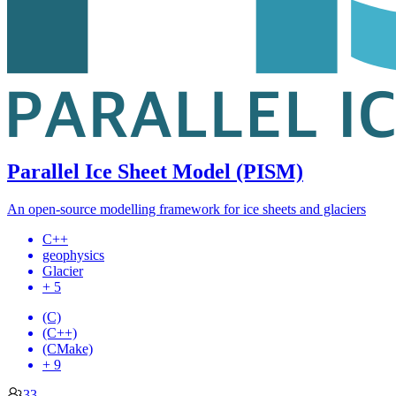
Parallel Ice Sheet Model (PISM)
An open-source modelling framework for ice sheets and glaciers
C++
geophysics
Glacier
+ 5
(C)
(C++)
(CMake)
+ 9
33