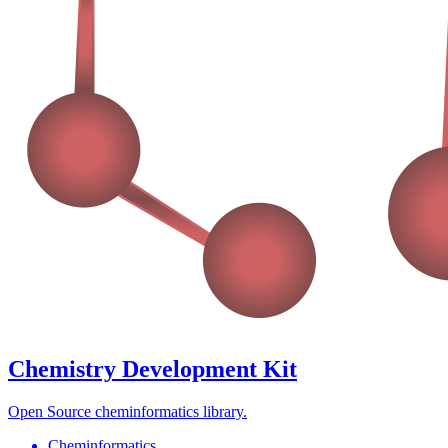
Chemistry Development Kit
Open Source cheminformatics library.
Cheminformatics