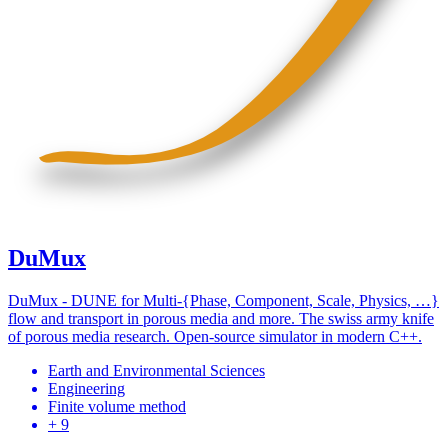
DuMux
DuMux - DUNE for Multi-{Phase, Component, Scale, Physics, …}
flow and transport in porous media and more. The swiss army knife
of porous media research. Open-source simulator in modern C++.
Earth and Environmental Sciences
Engineering
Finite volume method
+ 9