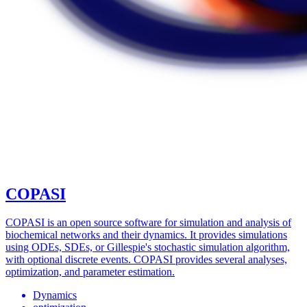
COPASI
COPASI is an open source software for simulation and analysis of
biochemical networks and their dynamics. It provides simulations
using ODEs, SDEs, or Gillespie's stochastic simulation algorithm,
with optional discrete events. COPASI provides several analyses,
optimization, and parameter estimation.
Dynamics