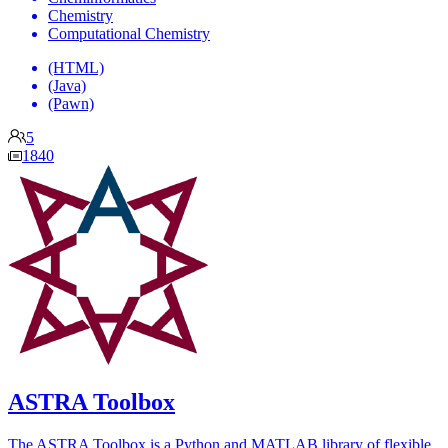
Chemistry
Computational Chemistry
(HTML)
(Java)
(Pawn)
5
1840
ASTRA Toolbox
The ASTRA Toolbox is a Python and MATLAB library of flexible,