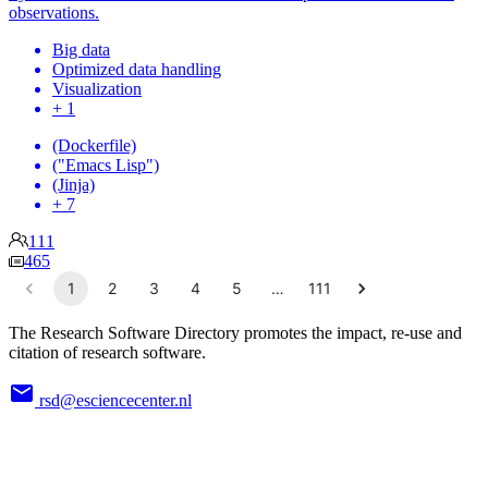
observations.
Big data
Optimized data handling
Visualization
+ 1
(Dockerfile)
("Emacs Lisp")
(Jinja)
+ 7
111
465
1
2
3
4
5
…
111
The Research Software Directory promotes the impact, re-use and
citation of research software.
rsd@esciencecenter.nl