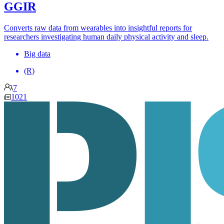
GGIR
Converts raw data from wearables into insightful reports for
researchers investigating human daily physical activity and sleep.
Big data
(R)
7
1021