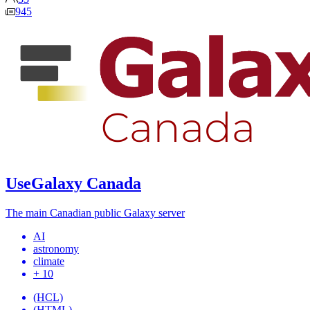
945
UseGalaxy Canada
The main Canadian public Galaxy server
AI
astronomy
climate
+ 10
(HCL)
(HTML)