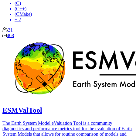
(C)
(C++)
(CMake)
+ 2
21
468
ESMValTool
The Earth System Model eValuation Tool is a community
diagnostics and performance metrics tool for the evaluation of Earth
System Models that allows for routine comparison of models and