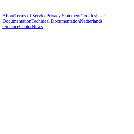
About
Terms of Service
Privacy Statement
Cookies
User
Documentation
Technical Documentation
Netherlands
eScienceCenter
News