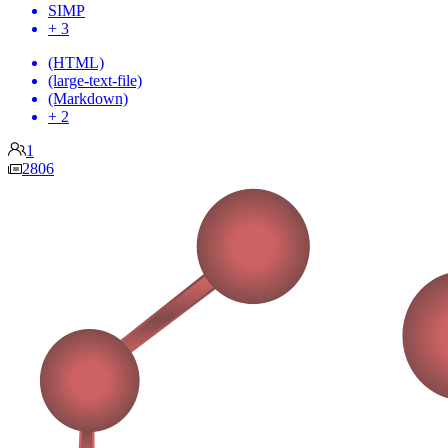
SIMP
+ 3
(HTML)
(large-text-file)
(Markdown)
+ 2
1
2806