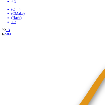
+ 5
(C++)
(CMake)
(Hack)
+ 2
13
589