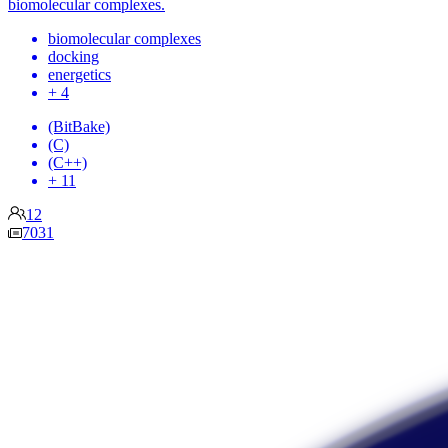
biomolecular complexes.
biomolecular complexes
docking
energetics
+ 4
(BitBake)
(C)
(C++)
+ 11
12
7031