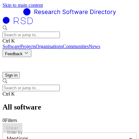
Skip to main content
Ctrl K
Software
Projects
Organisations
Communities
News
Feedback
Sign in
Ctrl K
All software
0
Filters
Clear
Order by
Mentions