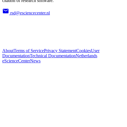
citation of research software.
rsd@esciencecenter.nl
About
Terms of Service
Privacy Statement
Cookies
User
Documentation
Technical Documentation
Netherlands
eScienceCenter
News