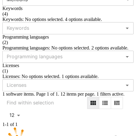
Keywords
(
4
)
Keywords: No options selected. 4 options available.
Programming languages
(
2
)
Programming languages: No options selected. 2 options available.
Licenses
(
1
)
Licenses: No options selected. 1 options available.
1 software items. Page 1 of 1. 12 items per page. 1 filters active.
12
1-1 of 1