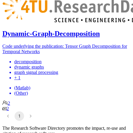
Dynamic-Graph-Decomposition
Code underlying the publication: Tensor Graph Decomposition for
Temporal Networks
decomposition
dynamic graphs
graph signal processing
+ 1
(Matlab)
(Other)
2
2
1
The Research Software Directory promotes the impact, re-use and