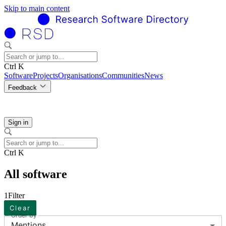
Skip to main content
Ctrl K
Software
Projects
Organisations
Communities
News
Feedback
Sign in
Ctrl K
All software
1
Filter
Clear
Order by
Mentions