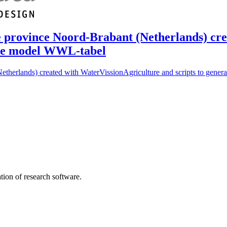
 the province Noord-Brabant (Netherlands) c
 the model WWL-tabel
(Netherlands) created with WaterVissionAgriculture and scripts to gene
tion of research software.