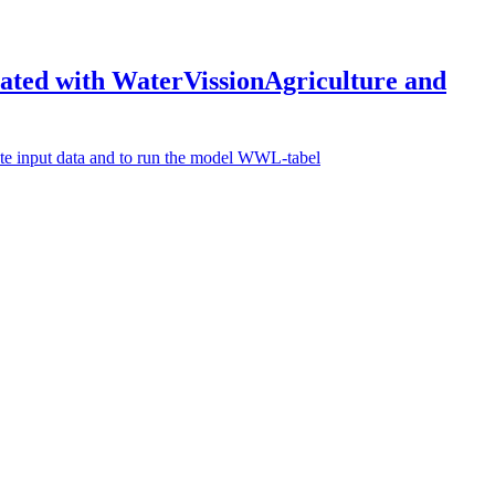
reated with WaterVissionAgriculture and
rate input data and to run the model WWL-tabel