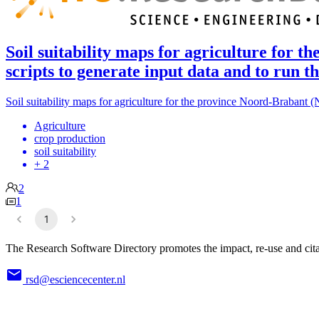
Soil suitability maps for agriculture for
scripts to generate input data and to run
Soil suitability maps for agriculture for the province Noord-Brabant 
Agriculture
crop production
soil suitability
+ 2
2
1
1
The Research Software Directory promotes the impact, re-use and cita
rsd@esciencecenter.nl