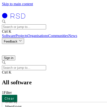
Skip to main content
Ctrl K
Software
Projects
Organisations
Communities
News
Feedback
Sign in
Ctrl K
All software
1
Filter
Clear
Order by
Mentions