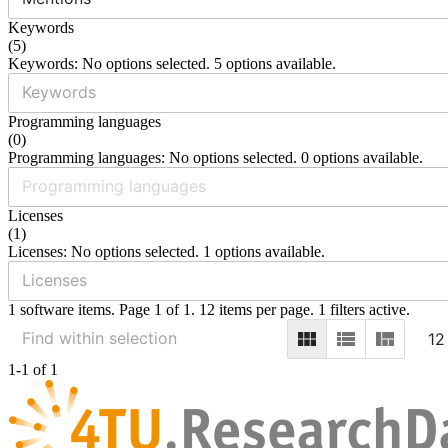
Keywords
(
5
)
Keywords: No options selected. 5 options available.
Programming languages
(
0
)
Programming languages: No options selected. 0 options available.
Licenses
(
1
)
Licenses: No options selected. 1 options available.
1 software items. Page 1 of 1. 12 items per page. 1 filters active.
12
1-1 of 1