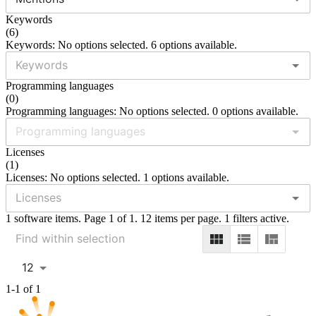
Keywords
(
6
)
Keywords: No options selected. 6 options available.
Programming languages
(
0
)
Programming languages: No options selected. 0 options available.
Licenses
(
1
)
Licenses: No options selected. 1 options available.
1 software items. Page 1 of 1. 12 items per page. 1 filters active.
12
1-1 of 1