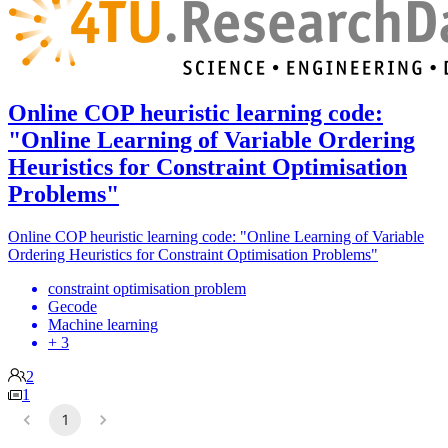
Online COP heuristic learning code:
"Online Learning of Variable Ordering
Heuristics for Constraint Optimisation
Problems"
Online COP heuristic learning code: "Online Learning of Variable
Ordering Heuristics for Constraint Optimisation Problems"
constraint optimisation problem
Gecode
Machine learning
+ 3
2
1
1