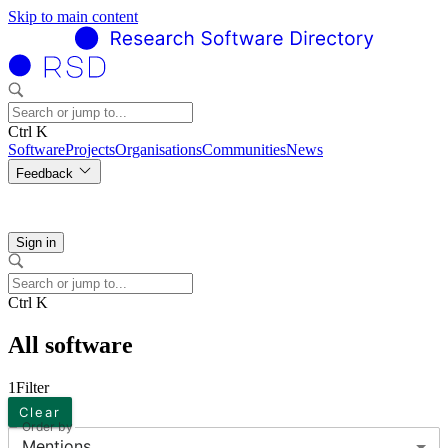
Skip to main content
Ctrl K
Software
Projects
Organisations
Communities
News
Feedback
Sign in
Ctrl K
All software
1
Filter
Clear
Order by
Mentions