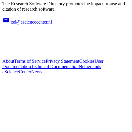
The Research Software Directory promotes the impact, re-use and
citation of research software.
rsd@esciencecenter.nl
About
Terms of Service
Privacy Statement
Cookies
User
Documentation
Technical Documentation
Netherlands
eScienceCenter
News