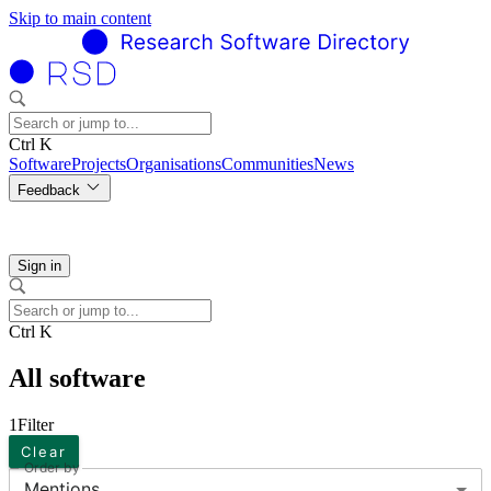
Skip to main content
Ctrl K
Software
Projects
Organisations
Communities
News
Feedback
Sign in
Ctrl K
All software
1
Filter
Clear
Order by
Mentions