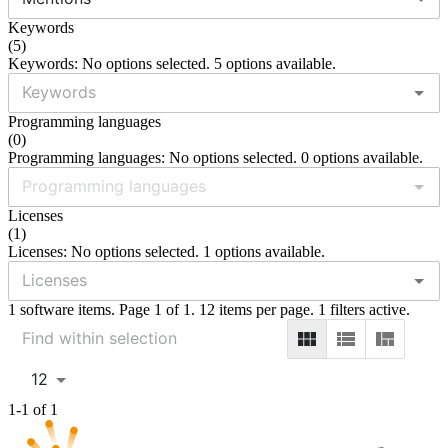
Keywords
(
5
)
Keywords: No options selected. 5 options available.
Programming languages
(
0
)
Programming languages: No options selected. 0 options available.
Licenses
(
1
)
Licenses: No options selected. 1 options available.
1 software items. Page 1 of 1. 12 items per page. 1 filters active.
12
1-1 of 1