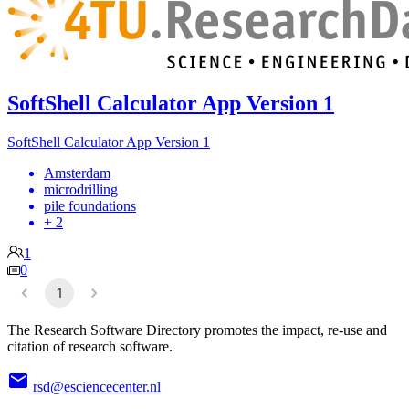
SoftShell Calculator App Version 1
SoftShell Calculator App Version 1
Amsterdam
microdrilling
pile foundations
+ 2
1
0
1
The Research Software Directory promotes the impact, re-use and
citation of research software.
rsd@esciencecenter.nl