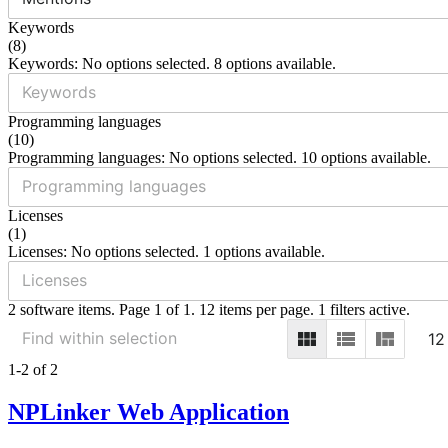
Keywords
(
8
)
Keywords: No options selected. 8 options available.
Programming languages
(
10
)
Programming languages: No options selected. 10 options available.
Licenses
(
1
)
Licenses: No options selected. 1 options available.
2 software items. Page 1 of 1. 12 items per page. 1 filters active.
12
1-2 of 2
NPLinker Web Application