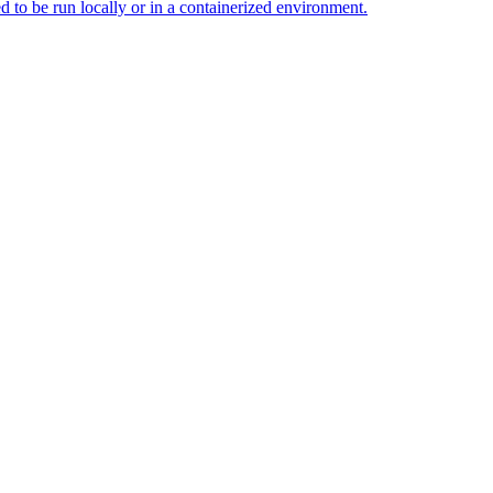
d to be run locally or in a containerized environment.