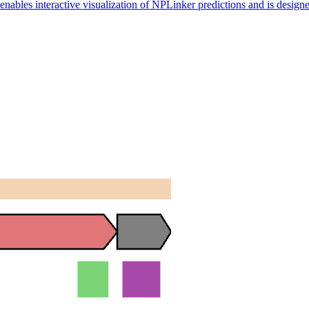
nables interactive visualization of NPLinker predictions and is designe