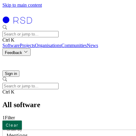
Skip to main content
Ctrl K
Software
Projects
Organisations
Communities
News
Feedback
Sign in
Ctrl K
All software
1
Filter
Clear
Order by
Mentions