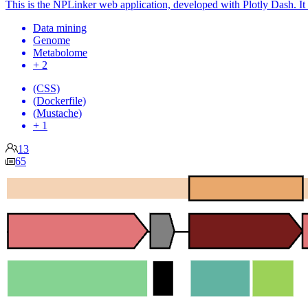
This is the NPLinker web application, developed with Plotly Dash. It e
Data mining
Genome
Metabolome
+ 2
(CSS)
(Dockerfile)
(Mustache)
+ 1
13
65