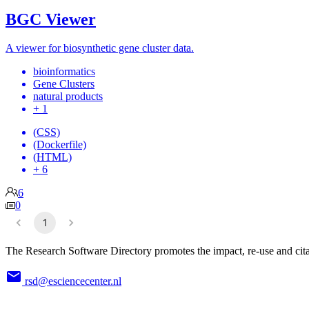
BGC Viewer
A viewer for biosynthetic gene cluster data.
bioinformatics
Gene Clusters
natural products
+ 1
(CSS)
(Dockerfile)
(HTML)
+ 6
6
0
1
The Research Software Directory promotes the impact, re-use and cita
rsd@esciencecenter.nl