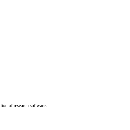
tion of research software.