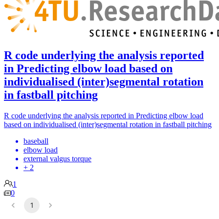
R code underlying the analysis reported
in Predicting elbow load based on
individualised (inter)segmental rotation
in fastball pitching
R code underlying the analysis reported in Predicting elbow load
based on individualised (inter)segmental rotation in fastball pitching
baseball
elbow load
external valgus torque
+ 2
1
0
1