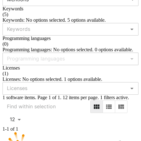
Keywords
(
5
)
Keywords: No options selected. 5 options available.
Programming languages
(
0
)
Programming languages: No options selected. 0 options available.
Licenses
(
1
)
Licenses: No options selected. 1 options available.
1 software items. Page 1 of 1. 12 items per page. 1 filters active.
12
1-1 of 1