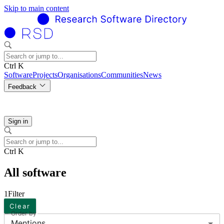
Skip to main content
Ctrl K
Software
Projects
Organisations
Communities
News
Feedback
Sign in
Ctrl K
All software
1
Filter
Clear
Order by
Mentions