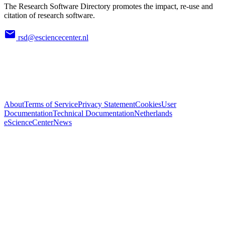
The Research Software Directory promotes the impact, re-use and
citation of research software.
rsd@esciencecenter.nl
About
Terms of Service
Privacy Statement
Cookies
User
Documentation
Technical Documentation
Netherlands
eScienceCenter
News