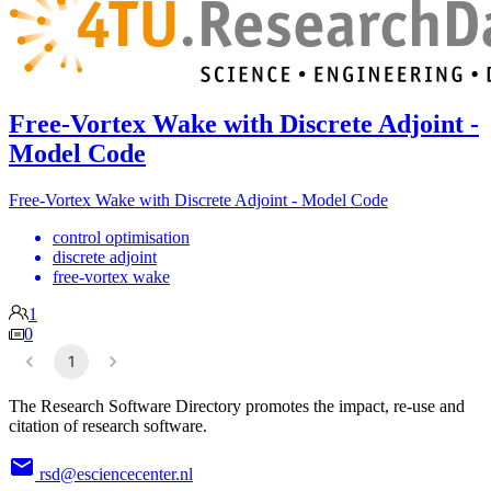
Free-Vortex Wake with Discrete Adjoint -
Model Code
Free-Vortex Wake with Discrete Adjoint - Model Code
control optimisation
discrete adjoint
free-vortex wake
1
0
1
The Research Software Directory promotes the impact, re-use and
citation of research software.
rsd@esciencecenter.nl