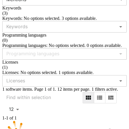
Keywords
(
3
)
Keywords: No options selected. 3 options available.
Programming languages
(
0
)
Programming languages: No options selected. 0 options available.
Licenses
(
1
)
Licenses: No options selected. 1 options available.
1 software items. Page 1 of 1. 12 items per page. 1 filters active.
12
1-1 of 1