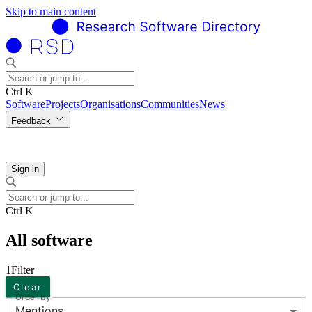
Skip to main content
Ctrl K
Software
Projects
Organisations
Communities
News
Feedback
Sign in
Ctrl K
All software
1
Filter
Clear
Order by
Mentions