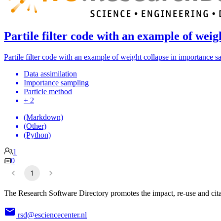
Partile filter code with an example of wei
Partile filter code with an example of weight collapse in importance 
Data assimilation
Importance sampling
Particle method
+ 2
(Markdown)
(Other)
(Python)
1
0
1
The Research Software Directory promotes the impact, re-use and cita
rsd@esciencecenter.nl