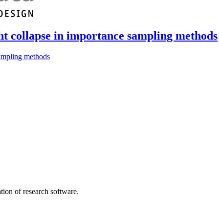
ght collapse in importance sampling methods
sampling methods
tion of research software.