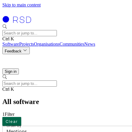
Skip to main content
Ctrl K
Software
Projects
Organisations
Communities
News
Feedback
Sign in
Ctrl K
All software
1
Filter
Clear
Order by
Mentions