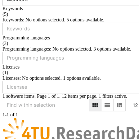
Keywords
(
5
)
Keywords: No options selected. 5 options available.
Programming languages
(
3
)
Programming languages: No options selected. 3 options available.
Licenses
(
1
)
Licenses: No options selected. 1 options available.
1 software items. Page 1 of 1. 12 items per page. 1 filters active.
12
1-1 of 1