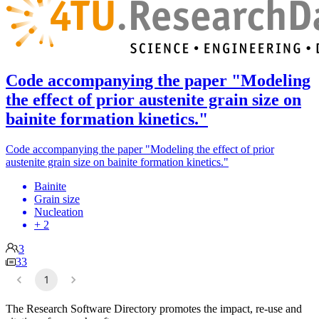
Code accompanying the paper "Modeling
the effect of prior austenite grain size on
bainite formation kinetics."
Code accompanying the paper "Modeling the effect of prior
austenite grain size on bainite formation kinetics."
Bainite
Grain size
Nucleation
+ 2
3
33
1
The Research Software Directory promotes the impact, re-use and