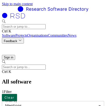
Skip to main content
Ctrl K
Software
Projects
Organisations
Communities
News
Feedback
Sign in
Ctrl K
All software
1
Filter
Clear
Order by
Mentions