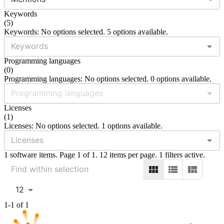
Keywords
(
5
)
Keywords: No options selected. 5 options available.
Programming languages
(
0
)
Programming languages: No options selected. 0 options available.
Licenses
(
1
)
Licenses: No options selected. 1 options available.
1 software items. Page 1 of 1. 12 items per page. 1 filters active.
12
1-1 of 1