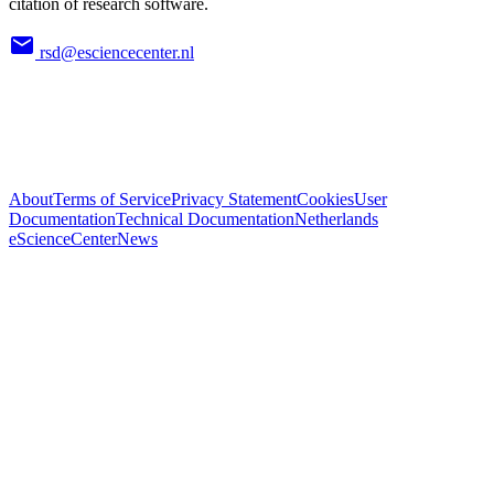
citation of research software.
rsd@esciencecenter.nl
About
Terms of Service
Privacy Statement
Cookies
User
Documentation
Technical Documentation
Netherlands
eScienceCenter
News