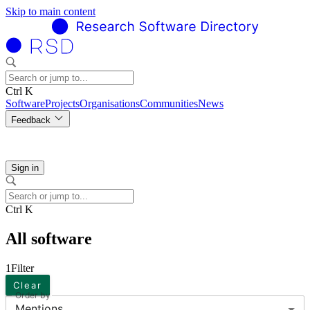
Skip to main content
Ctrl K
Software
Projects
Organisations
Communities
News
Feedback
Sign in
Ctrl K
All software
1
Filter
Clear
Order by
Mentions