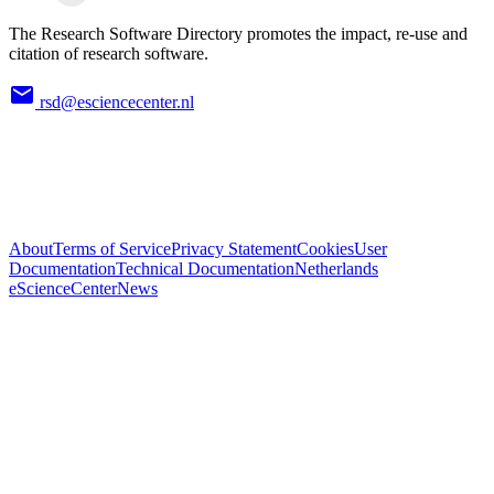
The Research Software Directory promotes the impact, re-use and
citation of research software.
rsd@esciencecenter.nl
About
Terms of Service
Privacy Statement
Cookies
User
Documentation
Technical Documentation
Netherlands
eScienceCenter
News