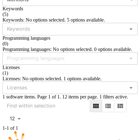
Keywords
(
5
)
Keywords: No options selected. 5 options available.
Programming languages
(
0
)
Programming languages: No options selected. 0 options available.
Licenses
(
1
)
Licenses: No options selected. 1 options available.
1 software items. Page 1 of 1. 12 items per page. 1 filters active.
12
1-1 of 1