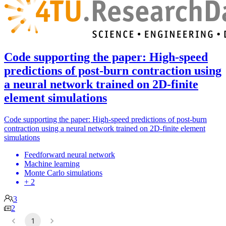
Code supporting the paper: High-speed
predictions of post-burn contraction using
a neural network trained on 2D-finite
element simulations
Code supporting the paper: High-speed predictions of post-burn
contraction using a neural network trained on 2D-finite element
simulations
Feedforward neural network
Machine learning
Monte Carlo simulations
+ 2
3
2
1