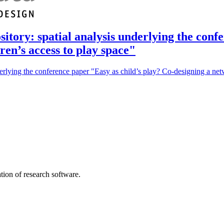
sitory: spatial analysis underlying the conf
ren’s access to play space"
derlying the conference paper "Easy as child’s play? Co-designing a net
tion of research software.