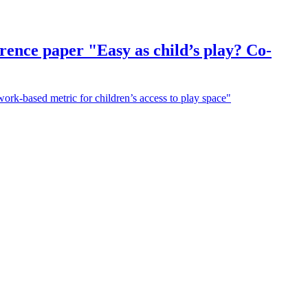
erence paper "Easy as child’s play? Co-
work-based metric for children’s access to play space"