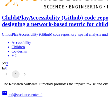
ChildsPlayAccessibility (Github) code repo
designing a network-based metric for child
ChildsPlayAccessibility (Github) code repository: spatial analysis un
Accessibility
Children
Co-design
+ 2
2
0
1
The Research Software Directory promotes the impact, re-use and cita
rsd@esciencecenter.nl