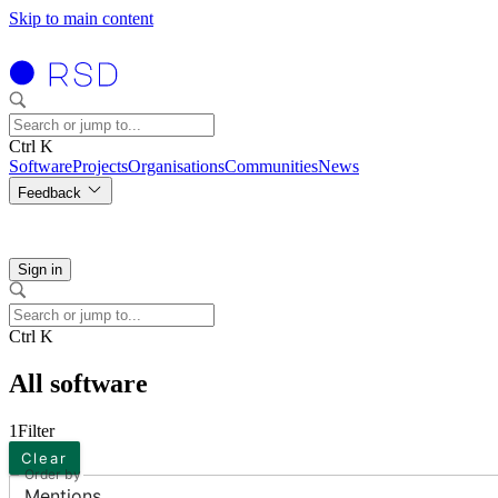
Skip to main content
Ctrl K
Software
Projects
Organisations
Communities
News
Feedback
Sign in
Ctrl K
All software
1
Filter
Clear
Order by
Mentions