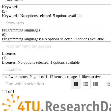
Keywords
(
5
)
Keywords: No options selected. 5 options available.
Programming languages
(
0
)
Programming languages: No options selected. 0 options available.
Licenses
(
1
)
Licenses: No options selected. 1 options available.
1 software items. Page 1 of 1. 12 items per page. 1 filters active.
12
1-1 of 1