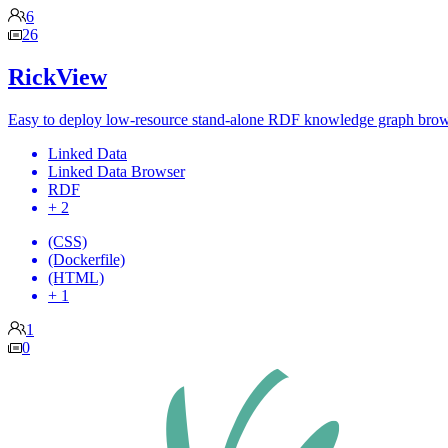
6
26
RickView
Easy to deploy low-resource stand-alone RDF knowledge graph bro
Linked Data
Linked Data Browser
RDF
+ 2
(CSS)
(Dockerfile)
(HTML)
+ 1
1
0