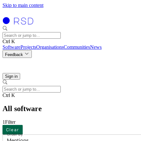
Skip to main content
Ctrl K
Software
Projects
Organisations
Communities
News
Feedback
Sign in
Ctrl K
All software
1
Filter
Clear
Order by
Mentions