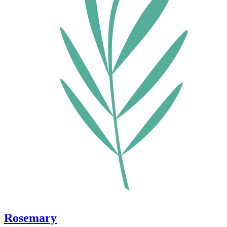
Rosemary