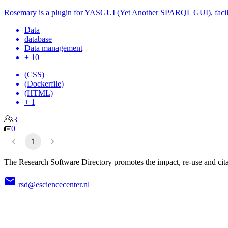
Rosemary is a plugin for YASGUI (Yet Another SPARQL GUI), facil
Data
database
Data management
+ 10
(CSS)
(Dockerfile)
(HTML)
+ 1
3
0
1
The Research Software Directory promotes the impact, re-use and cita
rsd@esciencecenter.nl