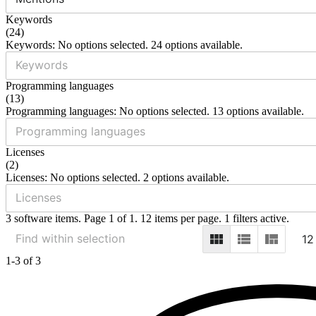
Keywords
(
24
)
Keywords: No options selected. 24 options available.
Programming languages
(
13
)
Programming languages: No options selected. 13 options available.
Licenses
(
2
)
Licenses: No options selected. 2 options available.
3 software items. Page 1 of 1. 12 items per page. 1 filters active.
12
1-3 of 3