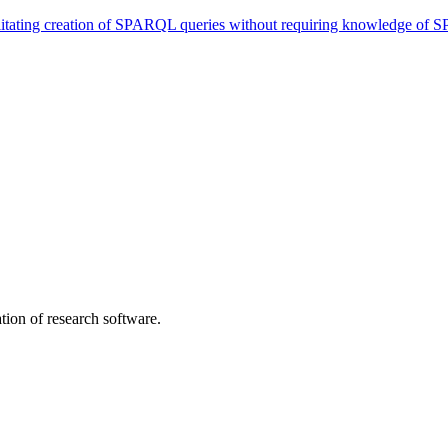
itating creation of SPARQL queries without requiring knowledge of
tion of research software.