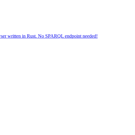
wser written in Rust. No SPARQL endpoint needed!