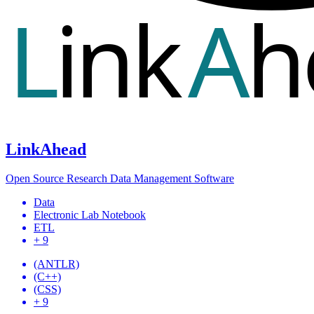
LinkAhead
Open Source Research Data Management Software
Data
Electronic Lab Notebook
ETL
+ 9
(ANTLR)
(C++)
(CSS)
+ 9