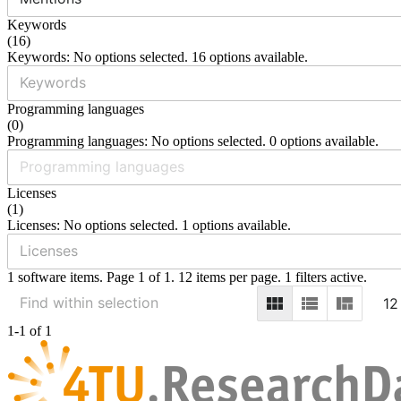
Keywords
(
16
)
Keywords: No options selected. 16 options available.
Programming languages
(
0
)
Programming languages: No options selected. 0 options available.
Licenses
(
1
)
Licenses: No options selected. 1 options available.
1 software items. Page 1 of 1. 12 items per page. 1 filters active.
12
1-1 of 1