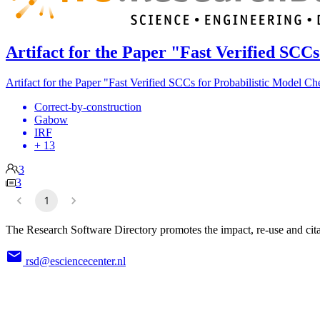
Artifact for the Paper "Fast Verified SCC
Artifact for the Paper "Fast Verified SCCs for Probabilistic Model C
Correct-by-construction
Gabow
IRF
+ 13
3
3
1
The Research Software Directory promotes the impact, re-use and cita
rsd@esciencecenter.nl