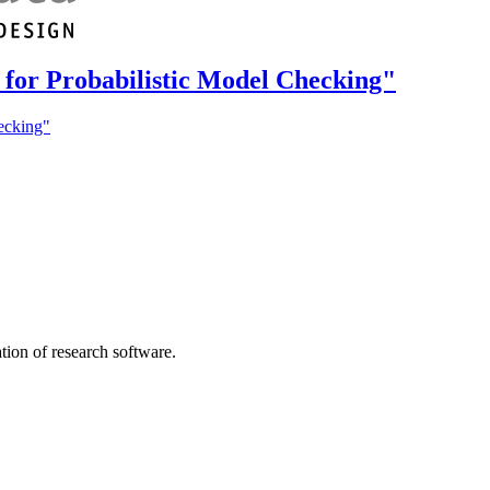
s for Probabilistic Model Checking"
hecking"
tion of research software.