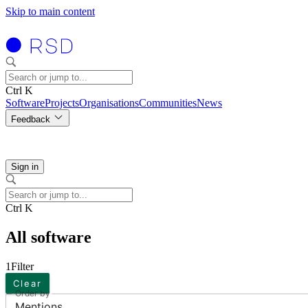
Skip to main content
Ctrl K
Software
Projects
Organisations
Communities
News
Feedback
Sign in
Ctrl K
All software
1
Filter
Clear
Order by
Mentions