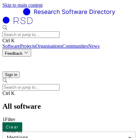
Skip to main content
Ctrl K
Software
Projects
Organisations
Communities
News
Feedback
Sign in
Ctrl K
All software
1
Filter
Clear
Order by
Mentions