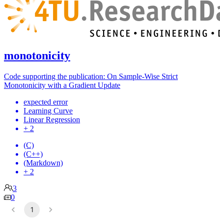
monotonicity
Code supporting the publication: On Sample-Wise Strict
Monotonicity with a Gradient Update
expected error
Learning Curve
Linear Regression
+ 2
(C)
(C++)
(Markdown)
+ 2
3
0
1