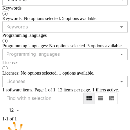
Keywords
(
5
)
Keywords: No options selected. 5 options available.
Programming languages
(
5
)
Programming languages: No options selected. 5 options available.
Licenses
(
1
)
Licenses: No options selected. 1 options available.
1 software items. Page 1 of 1. 12 items per page. 1 filters active.
12
1-1 of 1