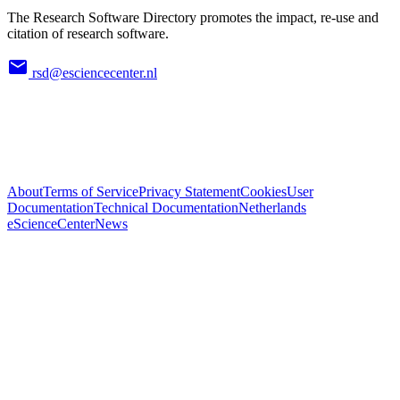
The Research Software Directory promotes the impact, re-use and
citation of research software.
rsd@esciencecenter.nl
About
Terms of Service
Privacy Statement
Cookies
User
Documentation
Technical Documentation
Netherlands
eScienceCenter
News