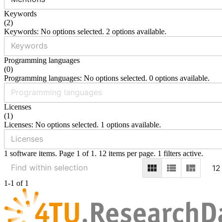
Keywords
(
2
)
Keywords: No options selected. 2 options available.
Programming languages
(
0
)
Programming languages: No options selected. 0 options available.
Licenses
(
1
)
Licenses: No options selected. 1 options available.
1 software items. Page 1 of 1. 12 items per page. 1 filters active.
12
1-1 of 1