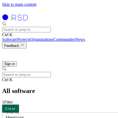
Skip to main content
Ctrl K
Software
Projects
Organisations
Communities
News
Feedback
Sign in
Ctrl K
All software
1
Filter
Clear
Order by
Mentions