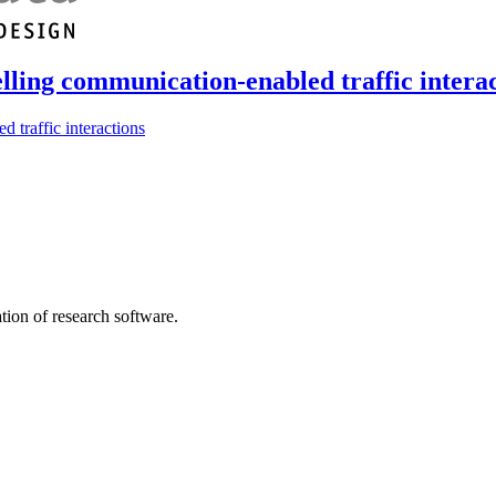
lling communication-enabled traffic intera
 traffic interactions
tion of research software.