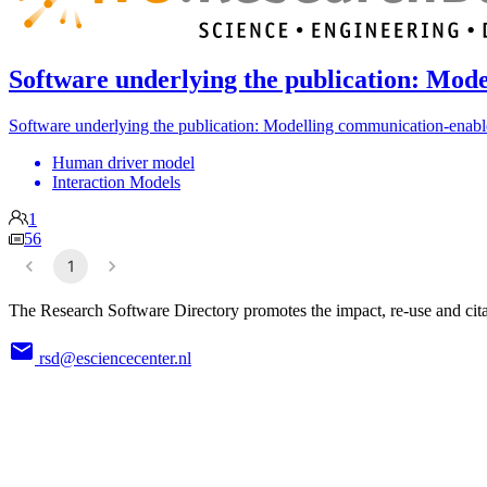
Software underlying the publication: Mode
Software underlying the publication: Modelling communication-enabled
Human driver model
Interaction Models
1
56
1
The Research Software Directory promotes the impact, re-use and cita
rsd@esciencecenter.nl