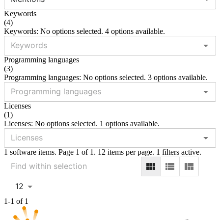
Keywords
(
4
)
Keywords: No options selected. 4 options available.
Programming languages
(
3
)
Programming languages: No options selected. 3 options available.
Licenses
(
1
)
Licenses: No options selected. 1 options available.
1 software items. Page 1 of 1. 12 items per page. 1 filters active.
12
1-1 of 1