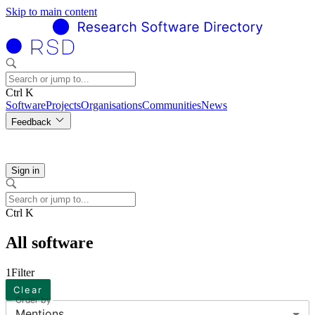
Skip to main content
Ctrl K
Software
Projects
Organisations
Communities
News
Feedback
Sign in
Ctrl K
All software
1
Filter
Clear
Order by
Mentions