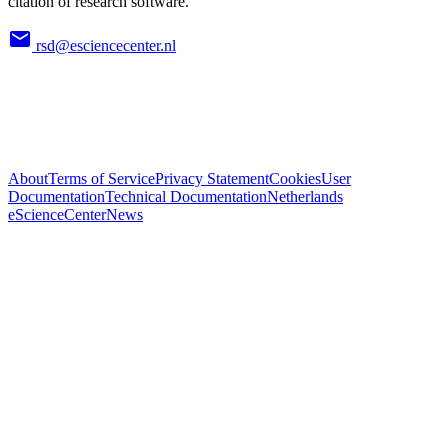
citation of research software.
rsd@esciencecenter.nl
About
Terms of Service
Privacy Statement
Cookies
User
Documentation
Technical Documentation
Netherlands
eScienceCenter
News