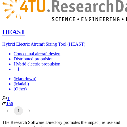
HEAST
Hybrid Electric Aircraft Sizing Tool (HEAST)
Conceptual aircraft design
Distributed propulsion
Hybrid electric propulsion
+ 1
(Markdown)
(Matlab)
(Other)
1
156
1
The Research Software Directory promotes the impact, re-use and