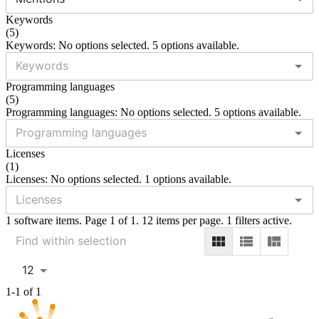
Keywords
(
5
)
Keywords: No options selected. 5 options available.
Programming languages
(
5
)
Programming languages: No options selected. 5 options available.
Licenses
(
1
)
Licenses: No options selected. 1 options available.
1 software items. Page 1 of 1. 12 items per page. 1 filters active.
12
1-1 of 1