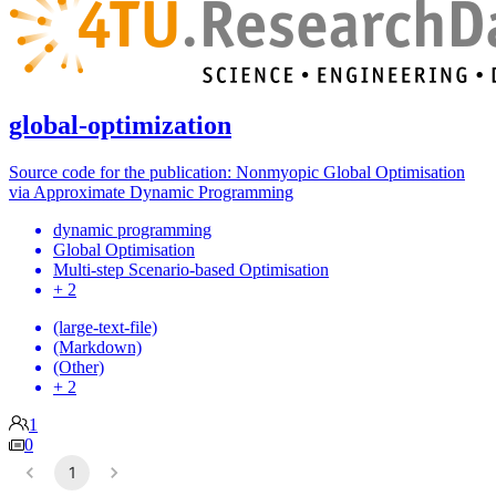
global-optimization
Source code for the publication: Nonmyopic Global Optimisation
via Approximate Dynamic Programming
dynamic programming
Global Optimisation
Multi-step Scenario-based Optimisation
+ 2
(large-text-file)
(Markdown)
(Other)
+ 2
1
0
1