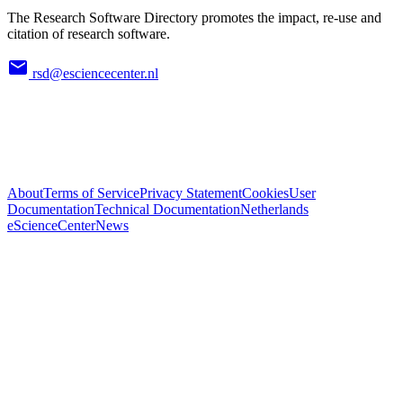
The Research Software Directory promotes the impact, re-use and
citation of research software.
rsd@esciencecenter.nl
About
Terms of Service
Privacy Statement
Cookies
User
Documentation
Technical Documentation
Netherlands
eScienceCenter
News