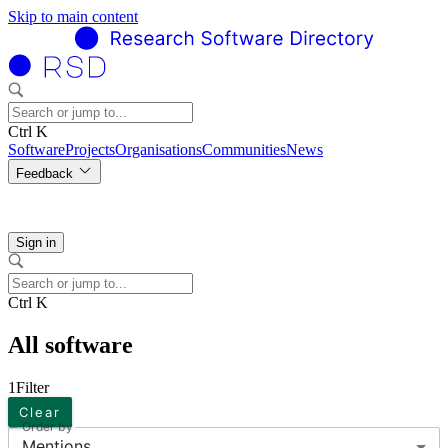
Skip to main content
Ctrl K
Software
Projects
Organisations
Communities
News
Feedback
Sign in
Ctrl K
All software
1
Filter
Clear
Order by
Mentions