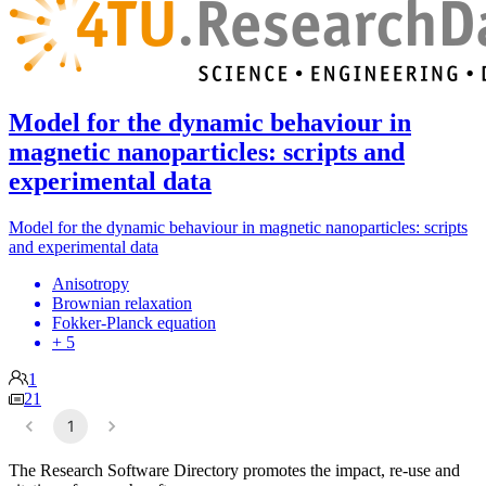
Model for the dynamic behaviour in
magnetic nanoparticles: scripts and
experimental data
Model for the dynamic behaviour in magnetic nanoparticles: scripts
and experimental data
Anisotropy
Brownian relaxation
Fokker-Planck equation
+ 5
1
21
1
The Research Software Directory promotes the impact, re-use and