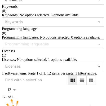
Keywords
(
8
)
Keywords: No options selected. 8 options available.
Programming languages
(
0
)
Programming languages: No options selected. 0 options available.
Licenses
(
1
)
Licenses: No options selected. 1 options available.
1 software items. Page 1 of 1. 12 items per page. 1 filters active.
12
1-1 of 1