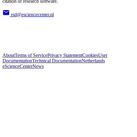
citation of research software.
rsd@esciencecenter.nl
About
Terms of Service
Privacy Statement
Cookies
User
Documentation
Technical Documentation
Netherlands
eScienceCenter
News