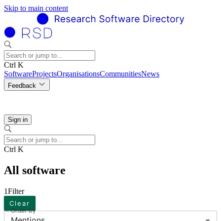
Skip to main content
Ctrl K
Software
Projects
Organisations
Communities
News
Feedback
Sign in
Ctrl K
All software
1
Filter
Clear
Order by
Mentions