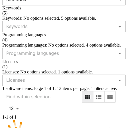
Keywords
(
5
)
Keywords: No options selected. 5 options available.
Programming languages
(
4
)
Programming languages: No options selected. 4 options available.
Licenses
(
1
)
Licenses: No options selected. 1 options available.
1 software items. Page 1 of 1. 12 items per page. 1 filters active.
12
1-1 of 1