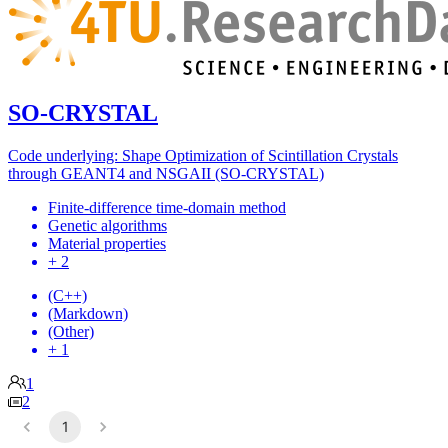
SO-CRYSTAL
Code underlying: Shape Optimization of Scintillation Crystals
through GEANT4 and NSGAII (SO-CRYSTAL)
Finite-difference time-domain method
Genetic algorithms
Material properties
+ 2
(C++)
(Markdown)
(Other)
+ 1
1
2
1