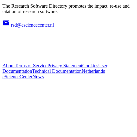
The Research Software Directory promotes the impact, re-use and
citation of research software.
rsd@esciencecenter.nl
About
Terms of Service
Privacy Statement
Cookies
User
Documentation
Technical Documentation
Netherlands
eScienceCenter
News