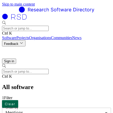
Skip to main content
Ctrl K
Software
Projects
Organisations
Communities
News
Feedback
Sign in
Ctrl K
All software
1
Filter
Clear
Order by
Mentions