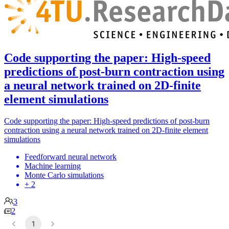
Code supporting the paper: High-speed
predictions of post-burn contraction using
a neural network trained on 2D-finite
element simulations
Code supporting the paper: High-speed predictions of post-burn
contraction using a neural network trained on 2D-finite element
simulations
Feedforward neural network
Machine learning
Monte Carlo simulations
+ 2
3
2
1