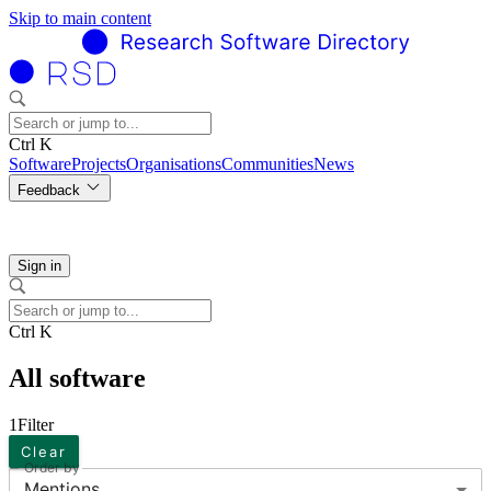
Skip to main content
Ctrl K
Software
Projects
Organisations
Communities
News
Feedback
Sign in
Ctrl K
All software
1
Filter
Clear
Order by
Mentions