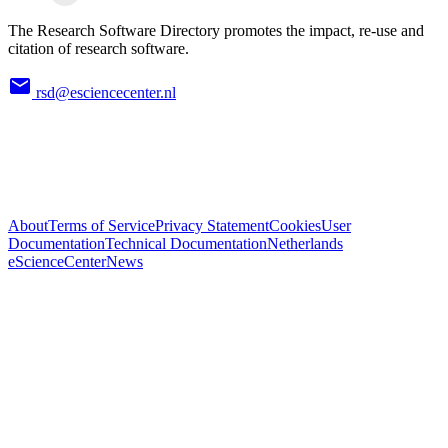
The Research Software Directory promotes the impact, re-use and
citation of research software.
rsd@esciencecenter.nl
About
Terms of Service
Privacy Statement
Cookies
User
Documentation
Technical Documentation
Netherlands
eScienceCenter
News