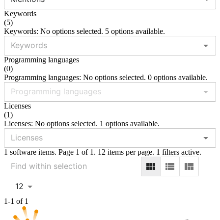
Keywords
(
5
)
Keywords: No options selected. 5 options available.
Programming languages
(
0
)
Programming languages: No options selected. 0 options available.
Licenses
(
1
)
Licenses: No options selected. 1 options available.
1 software items. Page 1 of 1. 12 items per page. 1 filters active.
12
1-1 of 1