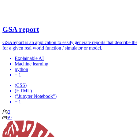
GSA report
GSAreport is an application to easily generate reports that describe the
for a given real world function / simulator or model.
Explainable AI
Machine learning
python
+ 1
(CSS)
(HTML)
("Jupyter Notebook")
+ 1
2
59