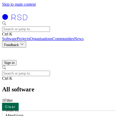
Skip to main content
Ctrl K
Software
Projects
Organisations
Communities
News
Feedback
Sign in
Ctrl K
All software
1
Filter
Clear
Order by
Mentions