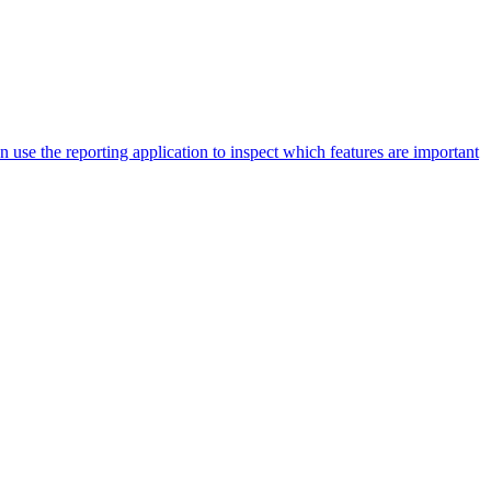
an use the reporting application to inspect which features are important