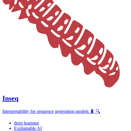
Inseq
Interpretability for sequence generation models 🐛 🔍
deep learning
Explainable AI