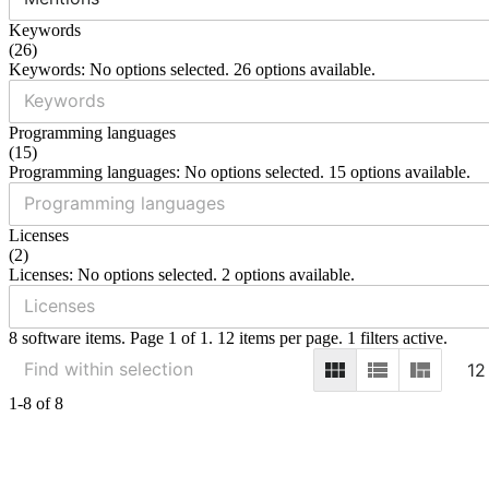
Keywords
(
26
)
Keywords: No options selected. 26 options available.
Programming languages
(
15
)
Programming languages: No options selected. 15 options available.
Licenses
(
2
)
Licenses: No options selected. 2 options available.
8 software items. Page 1 of 1. 12 items per page. 1 filters active.
12
1-8 of 8