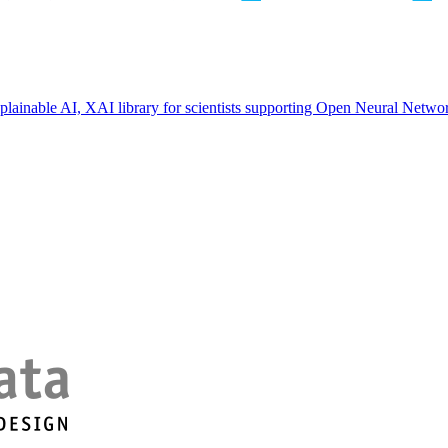
ainable AI, XAI library for scientists supporting Open Neural Netwo