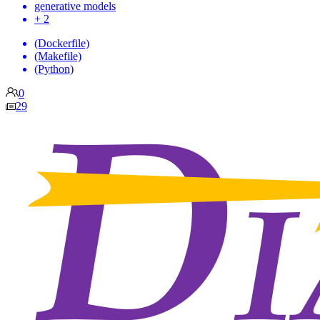
generative models
+ 2
(Dockerfile)
(Makefile)
(Python)
0
29