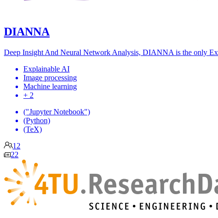
DIANNA
Deep Insight And Neural Network Analysis, DIANNA is the only Expl
Explainable AI
Image processing
Machine learning
+ 2
("Jupyter Notebook")
(Python)
(TeX)
12
22