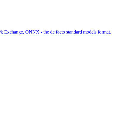
rk Exchange, ONNX - the de facto standard models format.