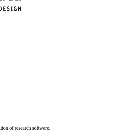
tion of research software.