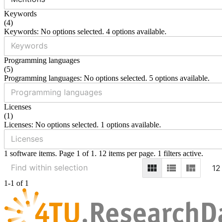
Keywords
(
4
)
Keywords: No options selected. 4 options available.
Programming languages
(
5
)
Programming languages: No options selected. 5 options available.
Licenses
(
1
)
Licenses: No options selected. 1 options available.
1 software items. Page 1 of 1. 12 items per page. 1 filters active.
12
1-1 of 1