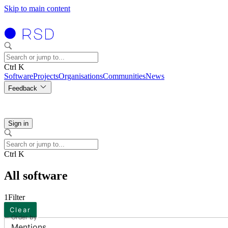
Skip to main content
Ctrl K
Software
Projects
Organisations
Communities
News
Feedback
Sign in
Ctrl K
All software
1
Filter
Clear
Order by
Mentions