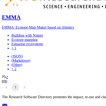
EMMA
EMMA: Ecotope-Map Maker based on Abiotics
Building with Nature
Ecotope mapping
Estuarine ecosystems
+ 1
(JSON)
(Markdown)
(Other)
+ 2
2
0
1
The Research Software Directory promotes the impact, re-use and cita