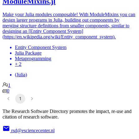
ModuleMixins.jl
Make your Julia modules composable! With ModuleMixins you can
design larger programs in Julia, building out components by
merging structure definitions from smaller components, similar to
designing an [Entity Component System]
(https://en.wikipedia.org/wiki/Entity_component_system).
Entity Component System
Julia Package
Metaprogramming
+ 2
(Julia)
1
0
1
The Research Software Directory promotes the impact, re-use and
citation of research software.
rsd@esciencecenter.nl