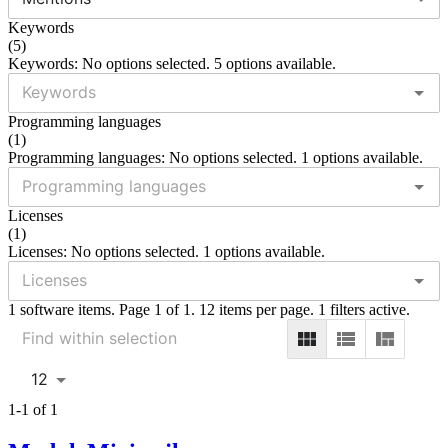
Keywords
(
5
)
Keywords: No options selected. 5 options available.
Programming languages
(
1
)
Programming languages: No options selected. 1 options available.
Licenses
(
1
)
Licenses: No options selected. 1 options available.
1 software items. Page 1 of 1. 12 items per page. 1 filters active.
12
1-1 of 1