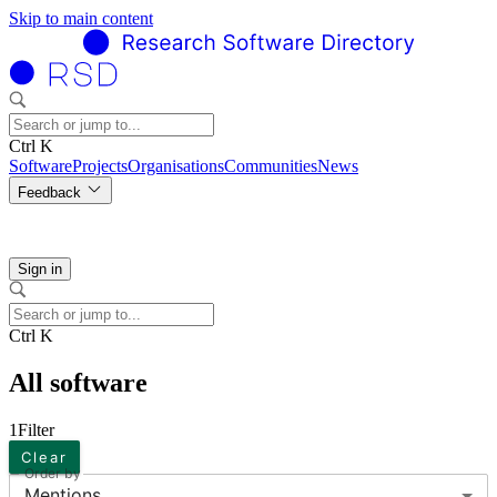
Skip to main content
Ctrl K
Software
Projects
Organisations
Communities
News
Feedback
Sign in
Ctrl K
All software
1
Filter
Clear
Order by
Mentions