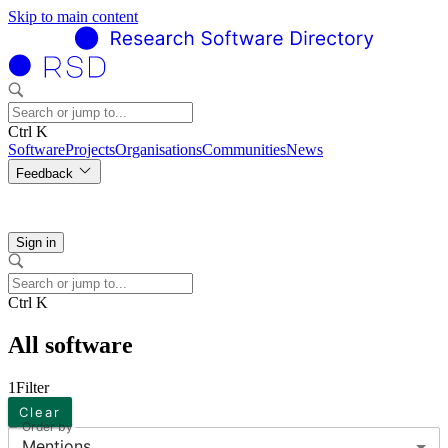
Skip to main content
Ctrl K
Software
Projects
Organisations
Communities
News
Feedback
Sign in
Ctrl K
All software
1
Filter
Clear
Order by
Mentions