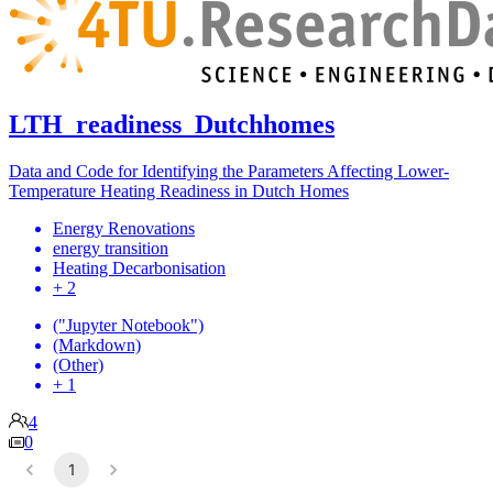
LTH_readiness_Dutchhomes
Data and Code for Identifying the Parameters Affecting Lower-
Temperature Heating Readiness in Dutch Homes
Energy Renovations
energy transition
Heating Decarbonisation
+ 2
("Jupyter Notebook")
(Markdown)
(Other)
+ 1
4
0
1