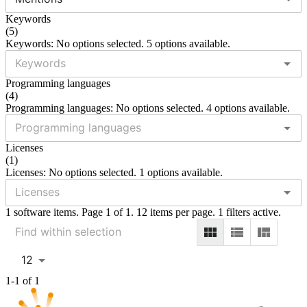
Keywords
(
5
)
Keywords: No options selected. 5 options available.
Programming languages
(
4
)
Programming languages: No options selected. 4 options available.
Licenses
(
1
)
Licenses: No options selected. 1 options available.
1 software items. Page 1 of 1. 12 items per page. 1 filters active.
12
1-1 of 1