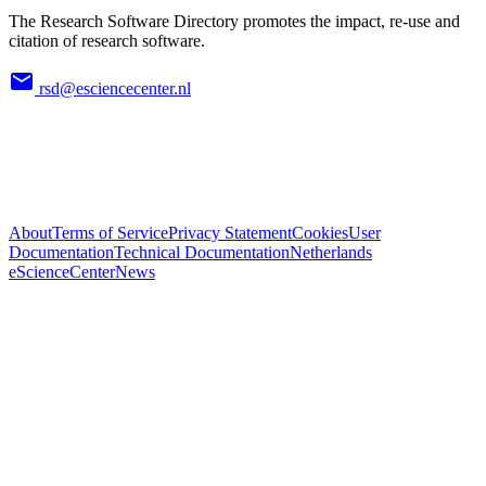
The Research Software Directory promotes the impact, re-use and
citation of research software.
rsd@esciencecenter.nl
About
Terms of Service
Privacy Statement
Cookies
User
Documentation
Technical Documentation
Netherlands
eScienceCenter
News