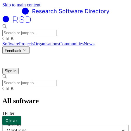
Skip to main content
Ctrl K
Software
Projects
Organisations
Communities
News
Feedback
Sign in
Ctrl K
All software
1
Filter
Clear
Order by
Mentions