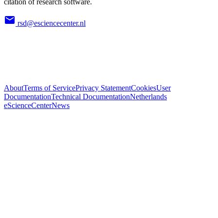
citation of research software.
rsd@esciencecenter.nl
About
Terms of Service
Privacy Statement
Cookies
User
Documentation
Technical Documentation
Netherlands
eScienceCenter
News