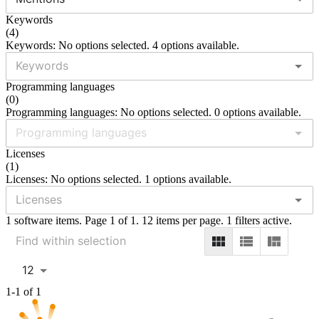
Keywords
(
4
)
Keywords: No options selected. 4 options available.
Programming languages
(
0
)
Programming languages: No options selected. 0 options available.
Licenses
(
1
)
Licenses: No options selected. 1 options available.
1 software items. Page 1 of 1. 12 items per page. 1 filters active.
12
1-1 of 1