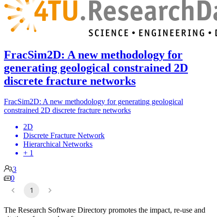
FracSim2D: A new methodology for
generating geological constrained 2D
discrete fracture networks
FracSim2D: A new methodology for generating geological
constrained 2D discrete fracture networks
2D
Discrete Fracture Network
Hierarchical Networks
+ 1
3
0
1
The Research Software Directory promotes the impact, re-use and