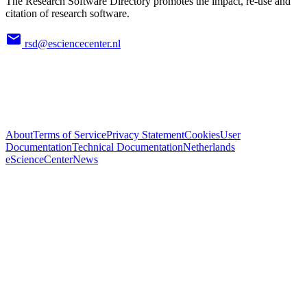
The Research Software Directory promotes the impact, re-use and
citation of research software.
rsd@esciencecenter.nl
About
Terms of Service
Privacy Statement
Cookies
User
Documentation
Technical Documentation
Netherlands
eScienceCenter
News