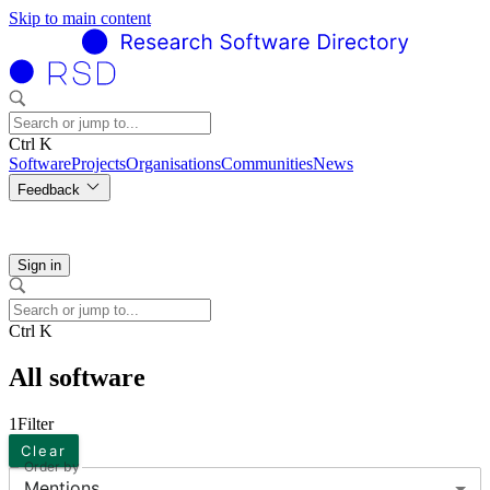
Skip to main content
Ctrl K
Software
Projects
Organisations
Communities
News
Feedback
Sign in
Ctrl K
All software
1
Filter
Clear
Order by
Mentions