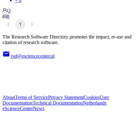
+ 6
3
8
1
The Research Software Directory promotes the impact, re-use and
citation of research software.
rsd@esciencecenter.nl
About
Terms of Service
Privacy Statement
Cookies
User
Documentation
Technical Documentation
Netherlands
eScienceCenter
News