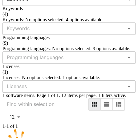
Keywords
(
4
)
Keywords: No options selected. 4 options available.
Programming languages
(
9
)
Programming languages: No options selected. 9 options available.
Licenses
(
1
)
Licenses: No options selected. 1 options available.
1 software items. Page 1 of 1. 12 items per page. 1 filters active.
12
1-1 of 1