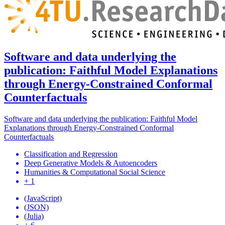
Software and data underlying the
publication: Faithful Model Explanations
through Energy-Constrained Conformal
Counterfactuals
Software and data underlying the publication: Faithful Model
Explanations through Energy-Constrained Conformal
Counterfactuals
Classification and Regression
Deep Generative Models & Autoencoders
Humanities & Computational Social Science
+ 1
(JavaScript)
(JSON)
(Julia)