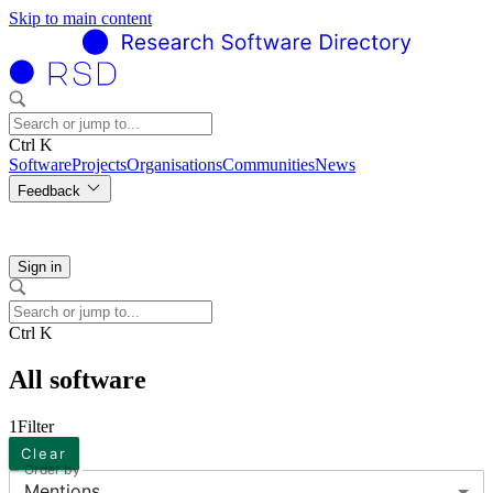
Skip to main content
Ctrl K
Software
Projects
Organisations
Communities
News
Feedback
Sign in
Ctrl K
All software
1
Filter
Clear
Order by
Mentions