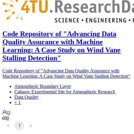
Code Repository of "Advancing Data
Quality Assurance with Machine
Learning: A Case Study on Wind Vane
Stalling Detection"
Code Repository of "Advancing Data Quality Assurance with
Machine Learning: A Case Study on Wind Vane Stalling Detection"
Atmospheric Boundary Layer
Cabauw Experimental Site for Atmospheric Research
Data Quality
+ 1
3
0
1