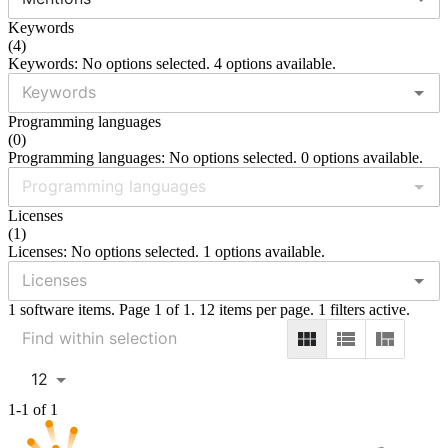
Keywords
(
4
)
Keywords: No options selected. 4 options available.
Programming languages
(
0
)
Programming languages: No options selected. 0 options available.
Licenses
(
1
)
Licenses: No options selected. 1 options available.
1 software items. Page 1 of 1. 12 items per page. 1 filters active.
12
1-1 of 1