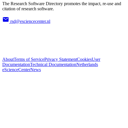
The Research Software Directory promotes the impact, re-use and
citation of research software.
rsd@esciencecenter.nl
About
Terms of Service
Privacy Statement
Cookies
User
Documentation
Technical Documentation
Netherlands
eScienceCenter
News