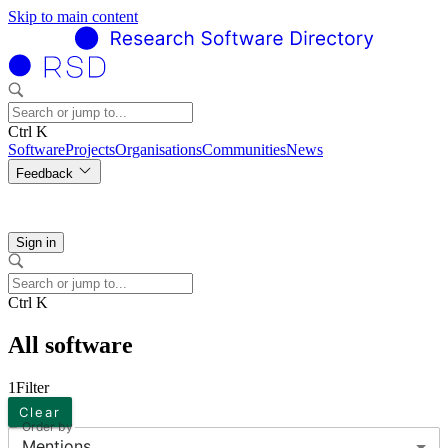
Skip to main content
Ctrl K
Software
Projects
Organisations
Communities
News
Feedback
Sign in
Ctrl K
All software
1
Filter
Clear
Order by
Mentions