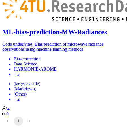
ML-bias-prediction-MW-Radiances
Code underlying: Bias prediction of microwave radiance
observations using machine learning methods
Bias correction
Data Science
HARMONIE-AROME
+ 3
(large-text-file)
(Markdown)
(Other)
+ 2
4
0
1