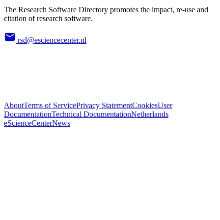
The Research Software Directory promotes the impact, re-use and
citation of research software.
rsd@esciencecenter.nl
About
Terms of Service
Privacy Statement
Cookies
User
Documentation
Technical Documentation
Netherlands
eScienceCenter
News