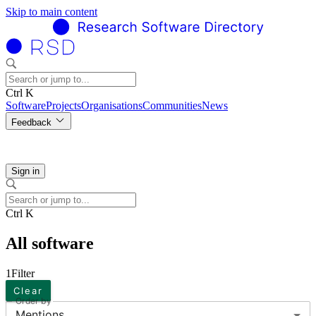
Skip to main content
Ctrl K
Software
Projects
Organisations
Communities
News
Feedback
Sign in
Ctrl K
All software
1
Filter
Clear
Order by
Mentions