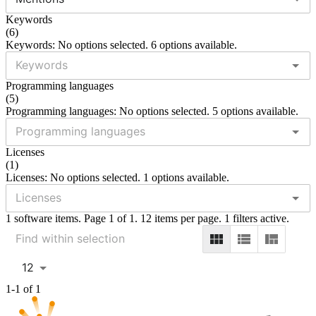
Keywords
(
6
)
Keywords: No options selected. 6 options available.
Programming languages
(
5
)
Programming languages: No options selected. 5 options available.
Licenses
(
1
)
Licenses: No options selected. 1 options available.
1 software items. Page 1 of 1. 12 items per page. 1 filters active.
12
1-1 of 1