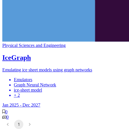
Physical Sciences and Engineering
IceGraph
Emulating ice sheet models using graph networks
Emulators
Graph Neural Network
ice-sheet model
+ 2
Jan 2025
-
Dec 2027
0
0
1