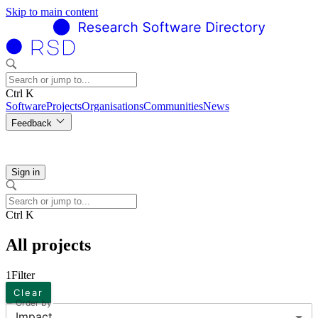
Skip to main content
Ctrl K
Software
Projects
Organisations
Communities
News
Feedback
Sign in
Ctrl K
All projects
1
Filter
Clear
Order by
Impact