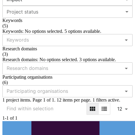
Project status
Keywords
(
5
)
Keywords: No options selected. 5 options available.
Research domains
(
3
)
Research domains: No options selected. 3 options available.
Participating organisations
(
6
)
1 project items. Page 1 of 1. 12 items per page. 1 filters active.
12
1-1 of 1