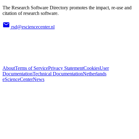
The Research Software Directory promotes the impact, re-use and
citation of research software.
rsd@esciencecenter.nl
About
Terms of Service
Privacy Statement
Cookies
User
Documentation
Technical Documentation
Netherlands
eScienceCenter
News