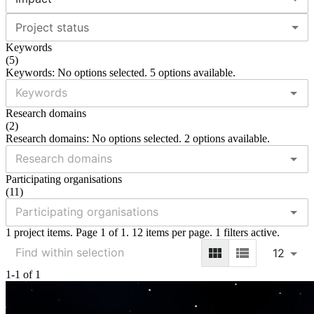
Project status
Keywords
(
5
)
Keywords: No options selected. 5 options available.
Research domains
(
2
)
Research domains: No options selected. 2 options available.
Participating organisations
(
11
)
1 project items. Page 1 of 1. 12 items per page. 1 filters active.
12
1-1 of 1