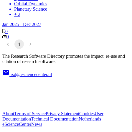
Orbital Dynamics
Planetary Science
+ 2
Jan 2025
-
Dec 2027
0
0
1
The Research Software Directory promotes the impact, re-use and
citation of research software.
rsd@esciencecenter.nl
About
Terms of Service
Privacy Statement
Cookies
User
Documentation
Technical Documentation
Netherlands
eScienceCenter
News