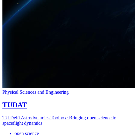
Physical Sciences and Engineering
TUDAT
TU Delft Astrodynamics Toolbox: Bringing open science to
spaceflight dynamics
open science