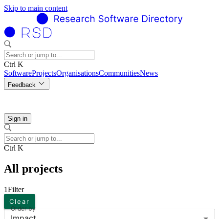
Skip to main content
Ctrl K
Software
Projects
Organisations
Communities
News
Feedback
Sign in
Ctrl K
All projects
1
Filter
Clear
Order by
Impact