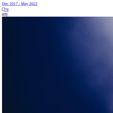
Dec 2017
-
May 2022
78
9