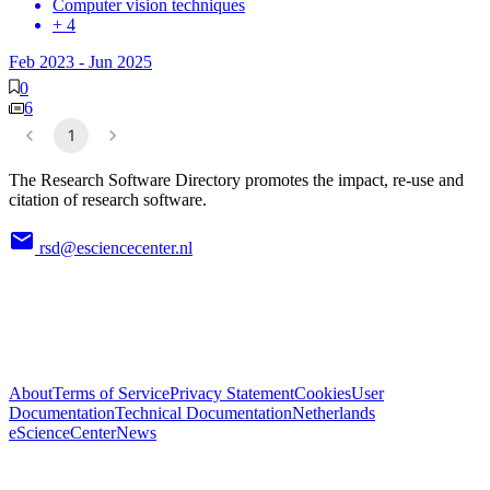
Computer vision techniques
+ 4
Feb 2023
-
Jun 2025
0
6
1
The Research Software Directory promotes the impact, re-use and
citation of research software.
rsd@esciencecenter.nl
About
Terms of Service
Privacy Statement
Cookies
User
Documentation
Technical Documentation
Netherlands
eScienceCenter
News