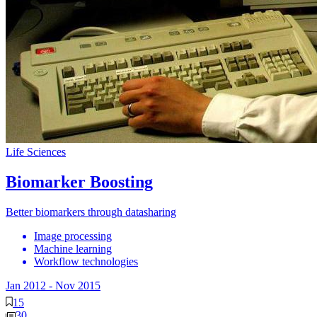
Life Sciences
Biomarker Boosting
Better biomarkers through datasharing
Image processing
Machine learning
Workflow technologies
Jan 2012
-
Nov 2015
15
30