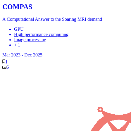
COMPAS
A Computational Answer to the Soaring MRI demand
GPU
High performance computing
Image processing
+ 1
Mar 2023
-
Dec 2025
1
6