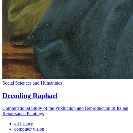
Social Sciences and Humanities
Decoding Raphael
Computational Study of the Production and Reproduction of Italian
Renaissance Paintings
art history
computer vision