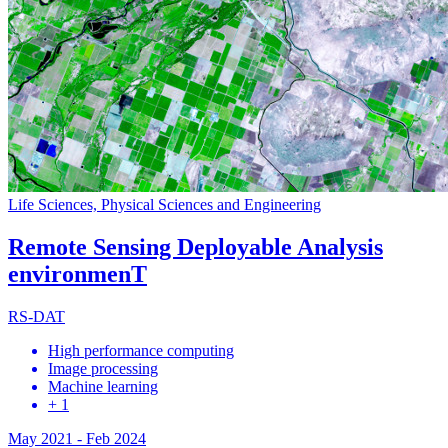
Life Sciences, Physical Sciences and Engineering
Remote Sensing Deployable Analysis
environmenT
RS-DAT
High performance computing
Image processing
Machine learning
+ 1
May 2021
-
Feb 2024