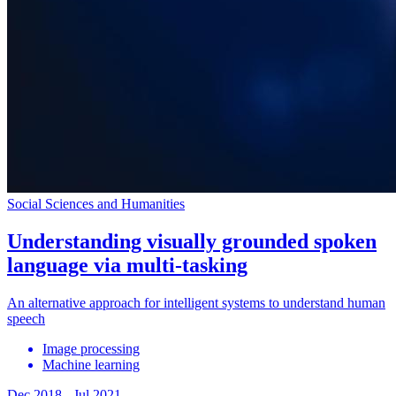
Social Sciences and Humanities
Understanding visually grounded spoken
language via multi-tasking
An alternative approach for intelligent systems to understand human
speech
Image processing
Machine learning
Dec 2018
-
Jul 2021