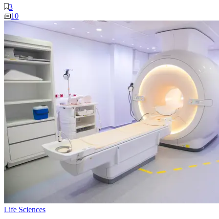
3
10
Life Sciences