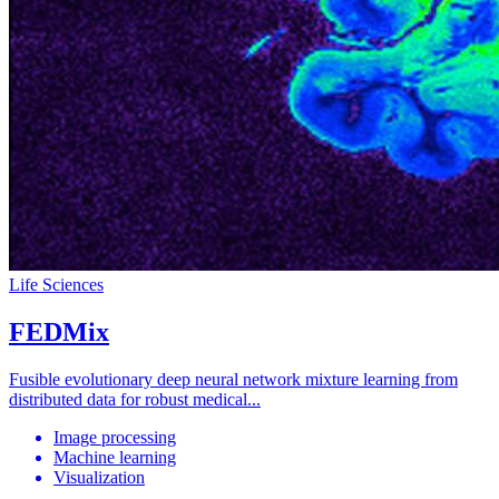
Life Sciences
FEDMix
Fusible evolutionary deep neural network mixture learning from
distributed data for robust medical...
Image processing
Machine learning
Visualization