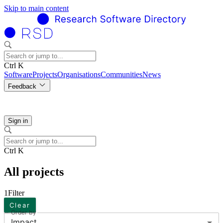
Skip to main content
Ctrl K
Software
Projects
Organisations
Communities
News
Feedback
Sign in
Ctrl K
All projects
1
Filter
Clear
Order by
Impact