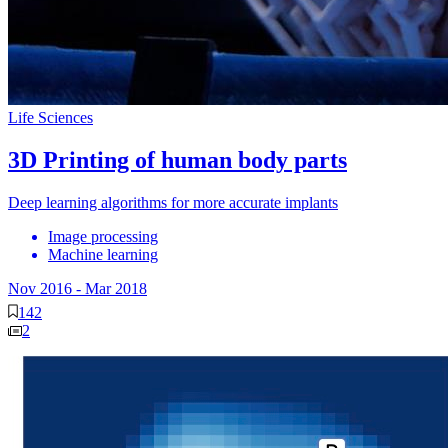
Life Sciences
3D Printing of human body parts
Deep learning algorithms for more accurate implants
Image processing
Machine learning
Nov 2016
-
Mar 2018
142
2