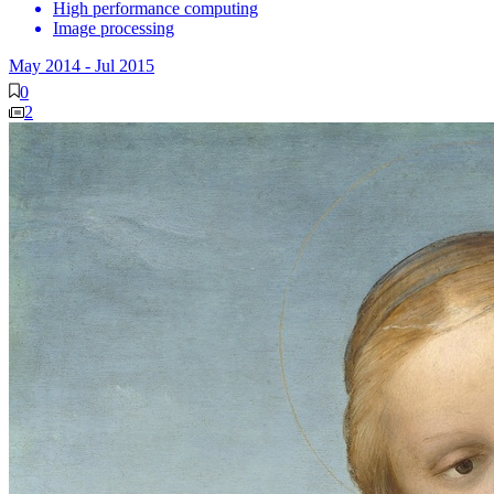
High performance computing
Image processing
May 2014
-
Jul 2015
0
2