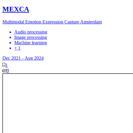
MEXCA
Multimodal Emotion Expression Capture Amsterdam
Audio processing
Image processing
Machine learning
+ 1
Dec 2021
-
Aug 2024
1
9