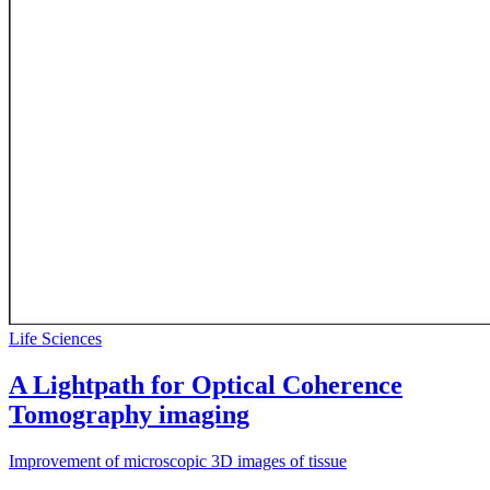
Life Sciences
A Lightpath for Optical Coherence
Tomography imaging
Improvement of microscopic 3D images of tissue