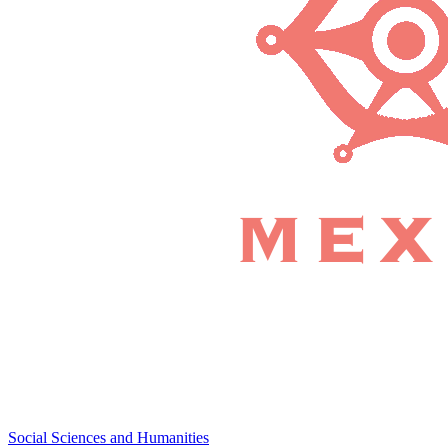
Social Sciences and Humanities