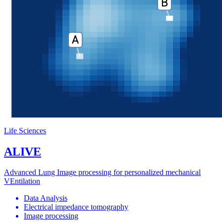
Life Sciences
ALIVE
Advanced Lung Image processing for personalized mechanical
VEntilation
Data Analysis
Electrical impedance tomography
Image processing