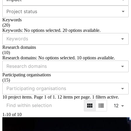
Project status
Keywords
(
20
)
Keywords: No options selected. 20 options available.
Research domains
(
10
)
Research domains: No options selected. 10 options available.
Participating organisations
(
15
)
10 project items. Page 1 of 1. 12 items per page. 1 filters active.
12
1-10 of 10