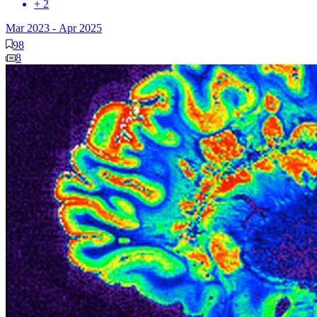
+ 2
Mar 2023
-
Apr 2025
98
8