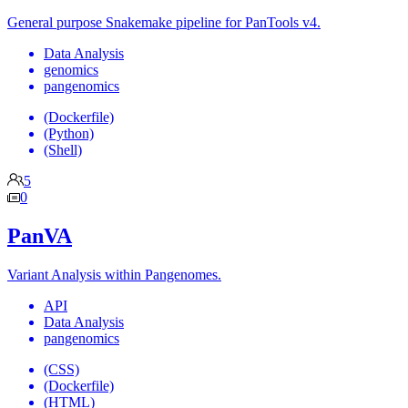
General purpose Snakemake pipeline for PanTools v4.
Data Analysis
genomics
pangenomics
(Dockerfile)
(Python)
(Shell)
5
0
PanVA
Variant Analysis within Pangenomes.
API
Data Analysis
pangenomics
(CSS)
(Dockerfile)
(HTML)