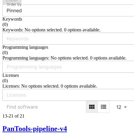
Clear
Order by
Pinned
Keywords
(
0
)
Keywords: No options selected. 0 options available.
Programming languages
(
0
)
Programming languages: No options selected. 0 options available.
Licenses
(
0
)
Licenses: No options selected. 0 options available.
12
13-21 of 21
PanTools-pipeline-v4