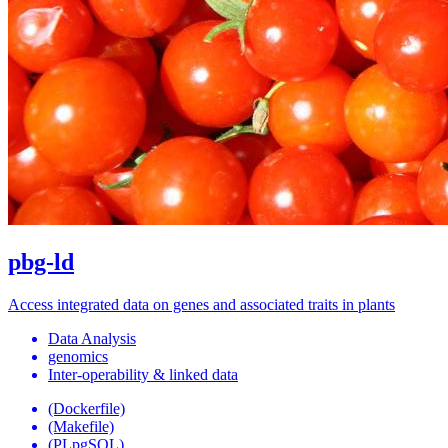
pbg-ld
Access integrated data on genes and associated traits in plants
Data Analysis
genomics
Inter-operability & linked data
(Dockerfile)
(Makefile)
(PLpgSQL)