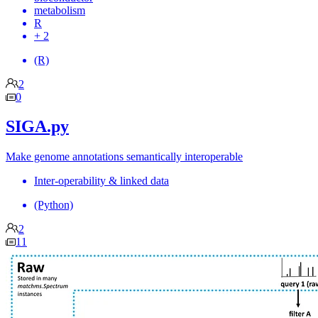
metabolism
R
+ 2
(R)
2
0
SIGA.py
Make genome annotations semantically interoperable
Inter-operability & linked data
(Python)
2
11