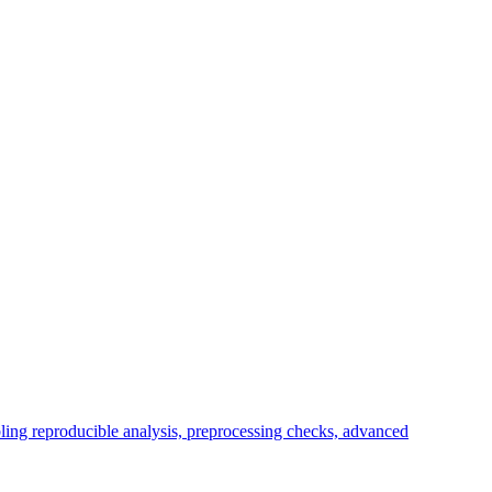
bling reproducible analysis, preprocessing checks, advanced