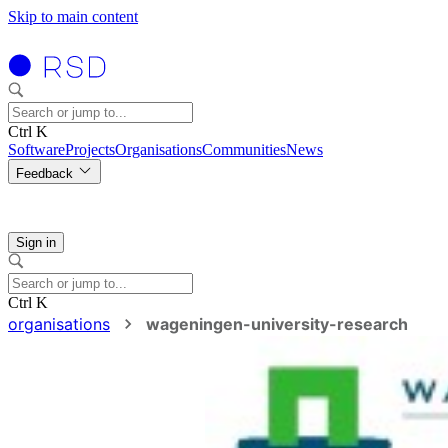
Skip to main content
Ctrl K
Software
Projects
Organisations
Communities
News
Feedback
Sign in
Ctrl K
organisations
wageningen-university-research