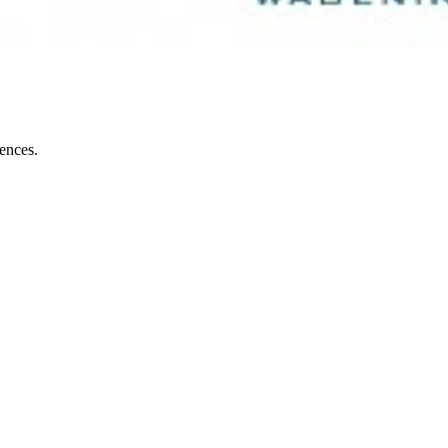
iences.