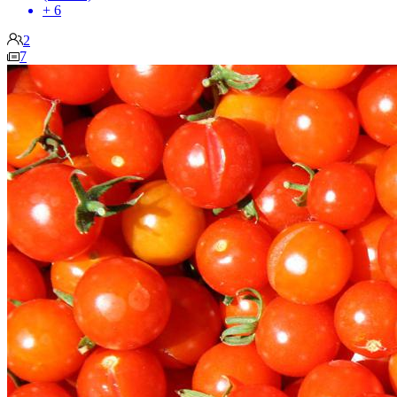
+ 6
2
7