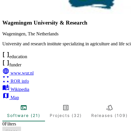
Wageningen University & Research
Wageningen
,
The Netherlands
University and research institute specializing in agriculture and life sc
education
funder
www.wur.nl
ROR info
Wikipedia
Map
Software (21)
Projects (32)
Releases (109)
0
Filters