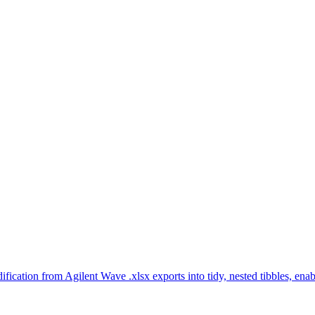
ication from Agilent Wave .xlsx exports into tidy, nested tibbles, ena