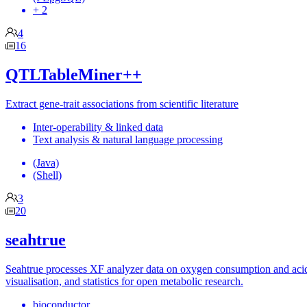
+ 2
4
16
QTLTableMiner++
Extract gene-trait associations from scientific literature
Inter-operability & linked data
Text analysis & natural language processing
(Java)
(Shell)
3
20
seahtrue
Seahtrue processes XF analyzer data on oxygen consumption and acidif
visualisation, and statistics for open metabolic research.
bioconductor