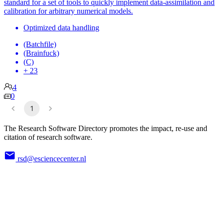
standard for a set of tools to quickly implement data-assimilation and
calibration for arbitrary numerical models.
Optimized data handling
(Batchfile)
(Brainfuck)
(C)
+ 23
4
0
1
The Research Software Directory promotes the impact, re-use and
citation of research software.
rsd@esciencecenter.nl