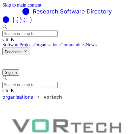
Skip to main content
Ctrl K
Software
Projects
Organisations
Communities
News
Feedback
Sign in
Ctrl K
organisations
vortech