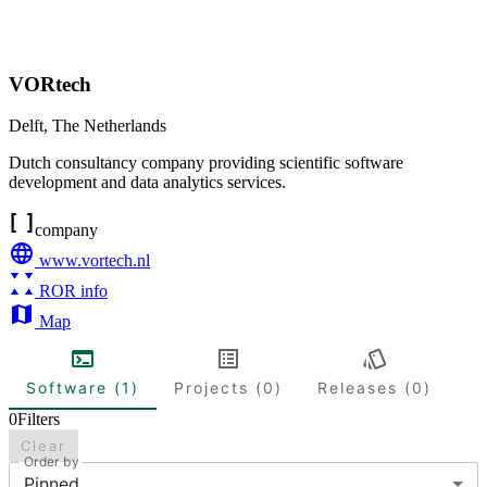
VORtech
Delft
,
The Netherlands
Dutch consultancy company providing scientific software
development and data analytics services.
company
www.vortech.nl
ROR info
Map
Software (1)
Projects (0)
Releases (0)
0
Filters
Clear
Order by
Pinned