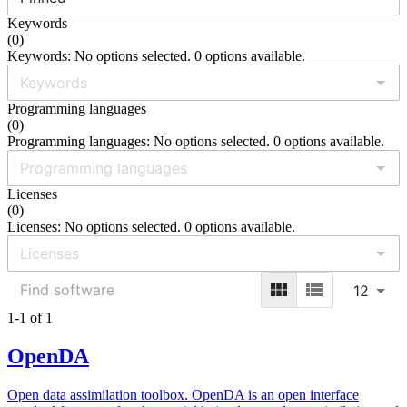
Keywords
(
0
)
Keywords: No options selected. 0 options available.
Programming languages
(
0
)
Programming languages: No options selected. 0 options available.
Licenses
(
0
)
Licenses: No options selected. 0 options available.
12
1-1 of 1
OpenDA
Open data assimilation toolbox. OpenDA is an open interface