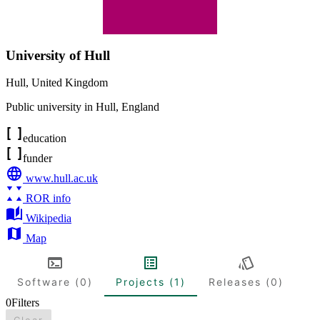
University of Hull
Hull
,
United Kingdom
Public university in Hull, England
education
funder
www.hull.ac.uk
ROR info
Wikipedia
Map
Software (0)
Projects (1)
Releases (0)
0
Filters