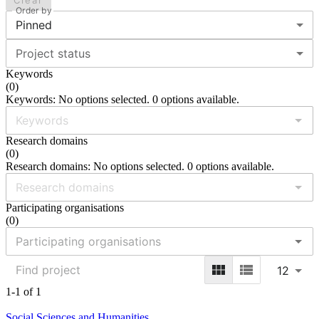
Clear
Order by
Pinned
Project status
Keywords
(
0
)
Keywords: No options selected. 0 options available.
Research domains
(
0
)
Research domains: No options selected. 0 options available.
Participating organisations
(
0
)
12
1-1 of 1
Social Sciences and Humanities