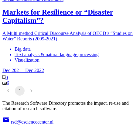
Markets for Resilience or “Disaster
Capitalism”?
A Multi-method Critical Discourse Analysis of OECD’s “Studies on
Water” Reports (2009-2021)
Big data
Text analysis & natural language processing
Visualization
Dec 2021
-
Dec 2022
0
6
1
The Research Software Directory promotes the impact, re-use and
citation of research software.
rsd@esciencecenter.nl