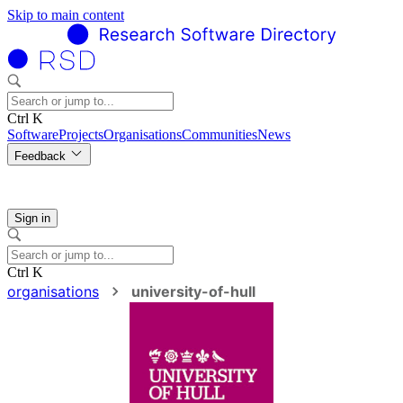
Skip to main content
Ctrl K
Software
Projects
Organisations
Communities
News
Feedback
Sign in
Ctrl K
organisations
university-of-hull