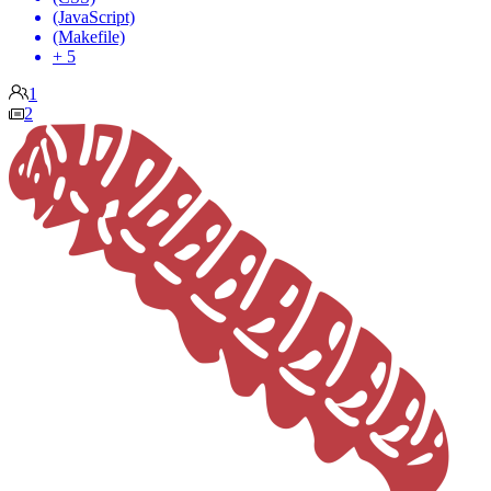
(JavaScript)
(Makefile)
+ 5
1
2