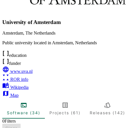
University of Amsterdam
Amsterdam
,
The Netherlands
Public university located in Amsterdam, Netherlands
education
funder
www.uva.nl
ROR info
Wikipedia
Map
Software (34)
Projects (61)
Releases (142)
0
Filters