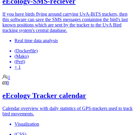
eEcology-SMS-reciever
If you have birds flying around carrying UvA-BiTS trackers, then
this software can save the SMS messages containing the bird's last
known positions which are sent by the tracker to the UvA Bird
tracking system's central database.
Real time data analysis
(Dockerfile)
(Mako)
(Perl)
+ 1
1
0
eEcology Tracker calendar
Calendar overview with daily statistics of GPS-trackers used to track
bird movements.
Visualization
(CSS)