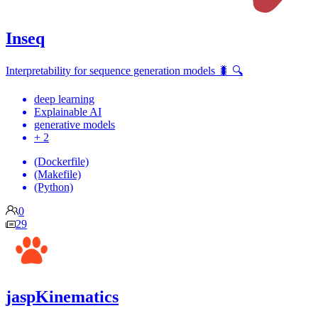
Inseq
Interpretability for sequence generation models 🐛 🔍
deep learning
Explainable AI
generative models
+ 2
(Dockerfile)
(Makefile)
(Python)
0
29
jaspKinematics