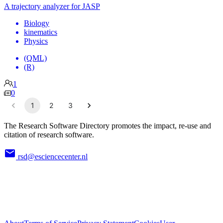
A trajectory analyzer for JASP
Biology
kinematics
Physics
(QML)
(R)
1
0
1
2
3
The Research Software Directory promotes the impact, re-use and
citation of research software.
rsd@esciencecenter.nl