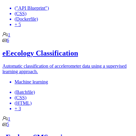
("API Blueprint")
(CSS)
(Dockerfile)
+ 5
1
6
eEecology Classification
Automatic classification of accelerometer data using a supervised
learning approach.
Machine learning
(Batchfile)
(CSS)
(HTML)
+ 3
1
5