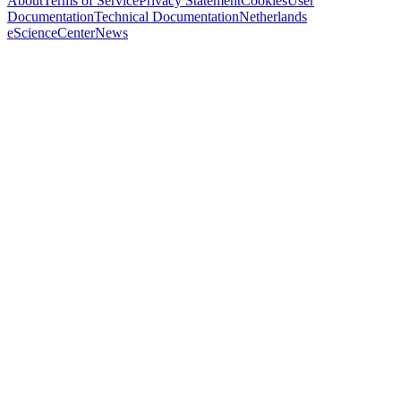
About
Terms of Service
Privacy Statement
Cookies
User
Documentation
Technical Documentation
Netherlands
eScienceCenter
News