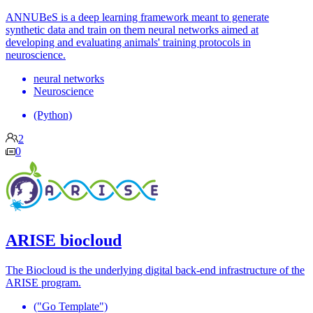
ANNUBeS is a deep learning framework meant to generate
synthetic data and train on them neural networks aimed at
developing and evaluating animals' training protocols in
neuroscience.
neural networks
Neuroscience
(Python)
2
0
ARISE biocloud
The Biocloud is the underlying digital back-end infrastructure of the
ARISE program.
("Go Template")