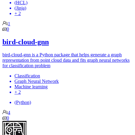
(HCL)
(Jinja)
+ 2
1
0
bird-cloud-gnn
bird-cloud-gnn is a Python package that helps generate a graph
representation from point cloud data and fits graph neural networks
for classification problem
Classification
Graph Neural Network
Machine learning
+ 2
(Python)
4
0