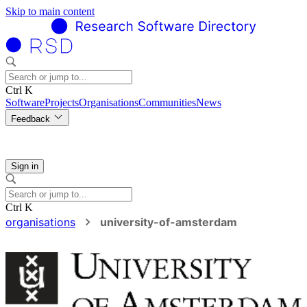
Skip to main content
Ctrl K
Software
Projects
Organisations
Communities
News
Feedback
Sign in
Ctrl K
organisations
university-of-amsterdam