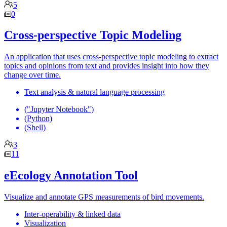
5
0
Cross-perspective Topic Modeling
An application that uses cross-perspective topic modeling to extract
topics and opinions from text and provides insight into how they
change over time.
Text analysis & natural language processing
("Jupyter Notebook")
(Python)
(Shell)
3
11
eEcology Annotation Tool
Visualize and annotate GPS measurements of bird movements.
Inter-operability & linked data
Visualization