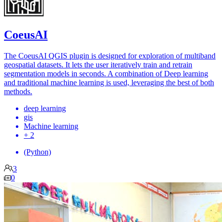
CoeusAI
The CoeusAI QGIS plugin is designed for exploration of multiband
geospatial datasets. It lets the user iteratively train and retrain
segmentation models in seconds. A combination of Deep learning
and traditional machine learning is used, leveraging the best of both
methods.
deep learning
gis
Machine learning
+ 2
(Python)
3
0