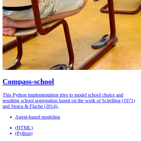
Compass-school
This Python implementation tries to model school choice and
resulting school segregation based on the work of Schelling (1971)
and Stoica & Flache (2014).
Agent-based modeling
(HTML)
(Python)