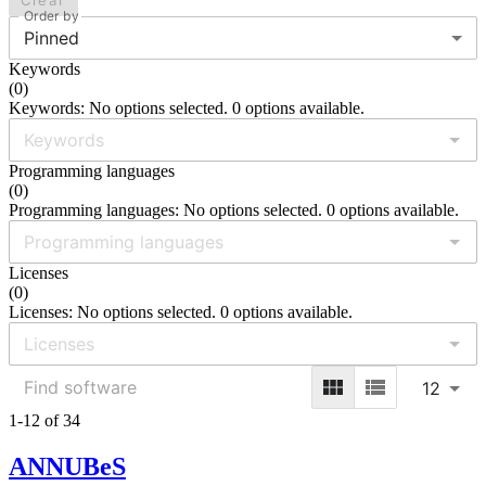
Clear
Order by
Pinned
Keywords
(
0
)
Keywords: No options selected. 0 options available.
Programming languages
(
0
)
Programming languages: No options selected. 0 options available.
Licenses
(
0
)
Licenses: No options selected. 0 options available.
12
1-12 of 34
ANNUBeS