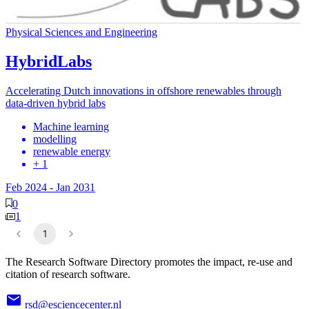
Physical Sciences and Engineering
HybridLabs
Accelerating Dutch innovations in offshore renewables through
data-driven hybrid labs
Machine learning
modelling
renewable energy
+ 1
Feb 2024
-
Jan 2031
0
1
1
The Research Software Directory promotes the impact, re-use and
citation of research software.
rsd@esciencecenter.nl