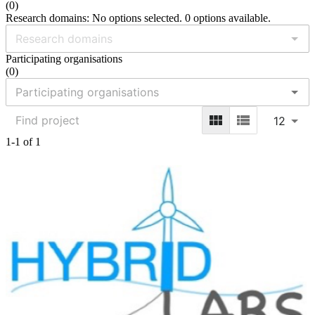
(
0
)
Research domains: No options selected. 0 options available.
Participating organisations
(
0
)
12
1-1 of 1