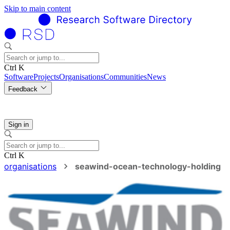
Skip to main content
Ctrl K
Software
Projects
Organisations
Communities
News
Feedback
Sign in
Ctrl K
organisations
seawind-ocean-technology-holding