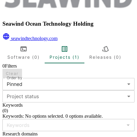
Seawind Ocean Technology Holding
seawindtechnology.com
Software (0)
Projects (1)
Releases (0)
0
Filters
Clear
Order by
Pinned
Project status
Keywords
(
0
)
Keywords: No options selected. 0 options available.
Research domains