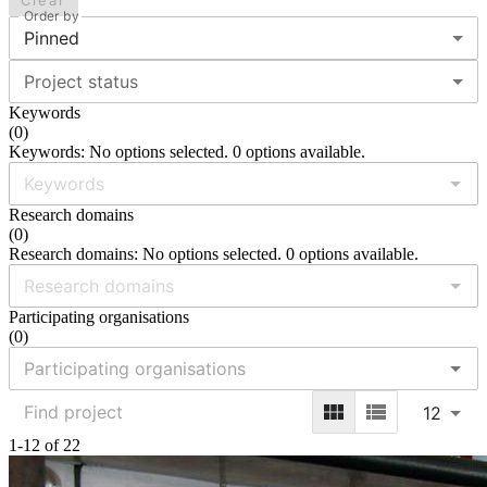
Clear
Order by
Pinned
Project status
Keywords
(
0
)
Keywords: No options selected. 0 options available.
Research domains
(
0
)
Research domains: No options selected. 0 options available.
Participating organisations
(
0
)
12
1-12 of 22