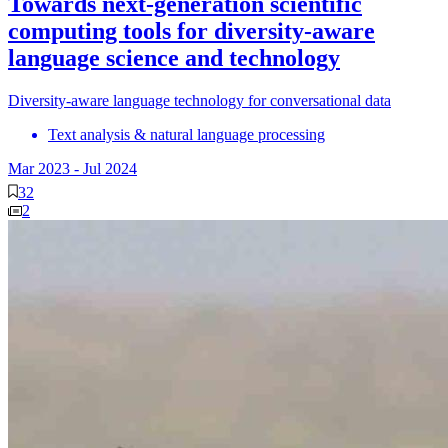
Towards next-generation scientific
computing tools for diversity-aware
language science and technology
Diversity-aware language technology for conversational data
Text analysis & natural language processing
Mar 2023
-
Jul 2024
32
2