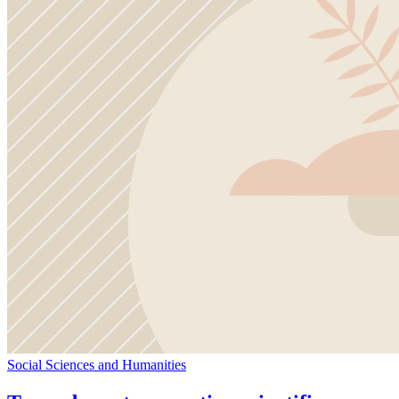
Social Sciences and Humanities