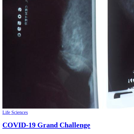
Life Sciences
COVID-19 Grand Challenge