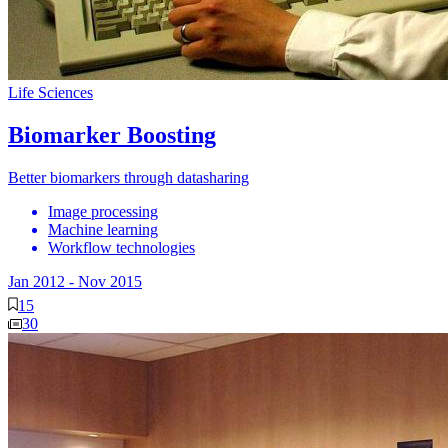
Life Sciences
Biomarker Boosting
Better biomarkers through datasharing
Image processing
Machine learning
Workflow technologies
Jan 2012
-
Nov 2015
15
30