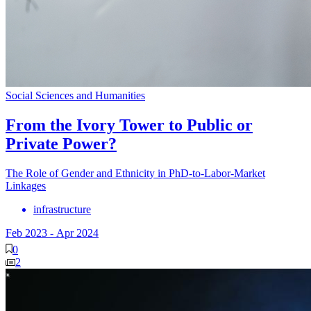
Social Sciences and Humanities
From the Ivory Tower to Public or
Private Power?
The Role of Gender and Ethnicity in PhD-to-Labor-Market
Linkages
infrastructure
Feb 2023
-
Apr 2024
0
2