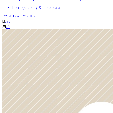
Inter-operability & linked data
Jan 2012
-
Oct 2015
212
25