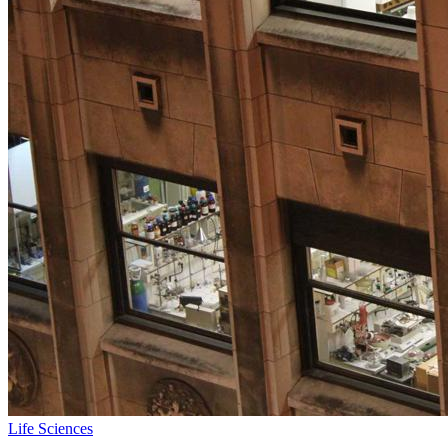
Life Sciences