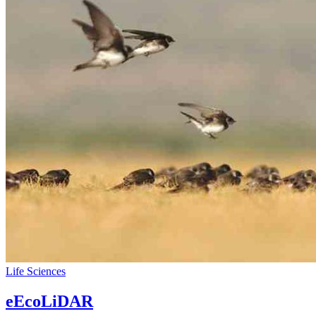
Life Sciences
eEcoLiDAR