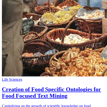
Life Sciences
Creation of Food Specific Ontologies for
Food Focused Text Mining
Capitalizing on the growth of scientific knowledge on food