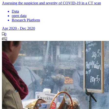
Assessing the suspicion and severity of COVID-19 in a CT scan
Data
open data
Research Platform
Apr 2020
-
Dec 2020
0
2