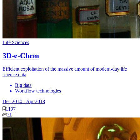
Life Sciences
3D-e-Chem
Efficient exploitation of the massive amount of modern-day life
science data
Big data
Workflow technologies
Dec 2014
-
Apr 2018
1197
71