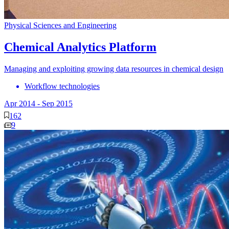
Physical Sciences and Engineering
Chemical Analytics Platform
Managing and exploiting growing data resources in chemical design
Workflow technologies
Apr 2014
-
Sep 2015
162
9