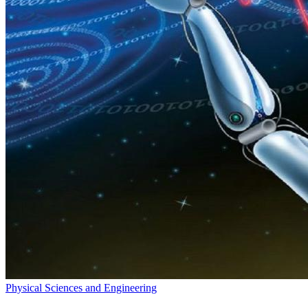
Physical Sciences and Engineering