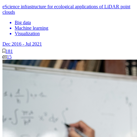
eScience infrastructure for ecological applications of LiDAR point
clouds
Big data
Machine learning
Visualization
Dec 2016
-
Jul 2021
181
15