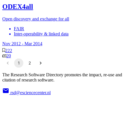
ODEX4all
Open discovery and exchange for all
FAIR
Inter-operability & linked data
Nov 2012
-
Mar 2014
222
20
1
2
The Research Software Directory promotes the impact, re-use and
citation of research software.
rsd@esciencecenter.nl