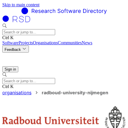
Skip to main content
Ctrl K
Software
Projects
Organisations
Communities
News
Feedback
Sign in
Ctrl K
organisations
radboud-university-nijmegen