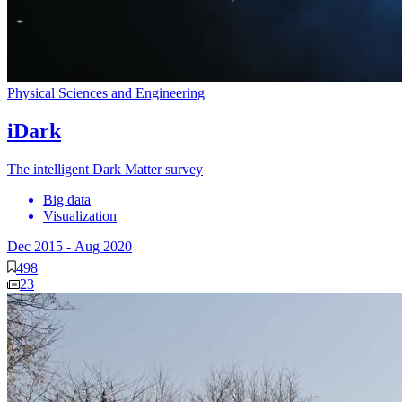
Physical Sciences and Engineering
iDark
The intelligent Dark Matter survey
Big data
Visualization
Dec 2015
-
Aug 2020
498
23