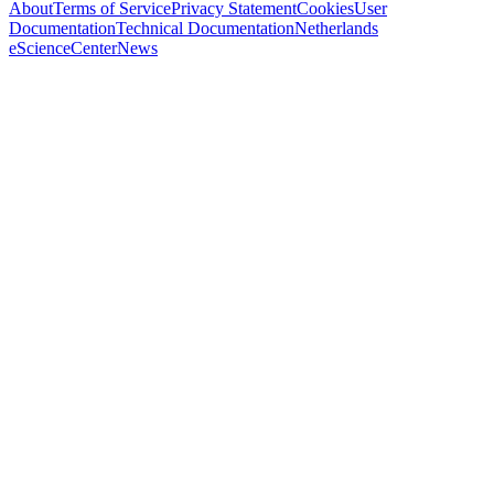
About
Terms of Service
Privacy Statement
Cookies
User
Documentation
Technical Documentation
Netherlands
eScienceCenter
News