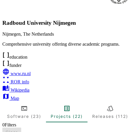
Radboud University Nijmegen
Nijmegen
,
The Netherlands
Comprehensive university offering diverse academic programs.
education
funder
www.ru.nl
ROR info
Wikipedia
Map
Software (23)
Projects (22)
Releases (112)
0
Filters