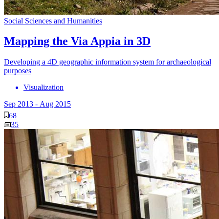
Social Sciences and Humanities
Mapping the Via Appia in 3D
Developing a 4D geographic information system for archaeological
purposes
Visualization
Sep 2013
-
Aug 2015
68
35