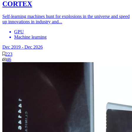
CORTEX
Self-learning machines hunt for explosions in the universe and speed
up innovations in industry and...
GPU
Machine learning
Dec 2019
-
Dec 2026
223
46