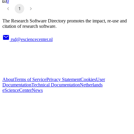
0
1
The Research Software Directory promotes the impact, re-use and
citation of research software.
rsd@esciencecenter.nl
About
Terms of Service
Privacy Statement
Cookies
User
Documentation
Technical Documentation
Netherlands
eScienceCenter
News