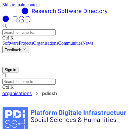
Skip to main content
Ctrl K
Software
Projects
Organisations
Communities
News
Feedback
Sign in
Ctrl K
organisations
pdissh