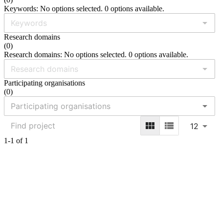
Keywords: No options selected. 0 options available.
Research domains
(
0
)
Research domains: No options selected. 0 options available.
Participating organisations
(
0
)
12
1-1 of 1