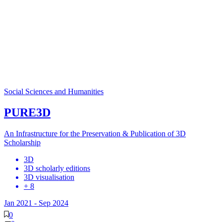
Social Sciences and Humanities
PURE3D
An Infrastructure for the Preservation & Publication of 3D
Scholarship
3D
3D scholarly editions
3D visualisation
+ 8
Jan 2021
-
Sep 2024
0