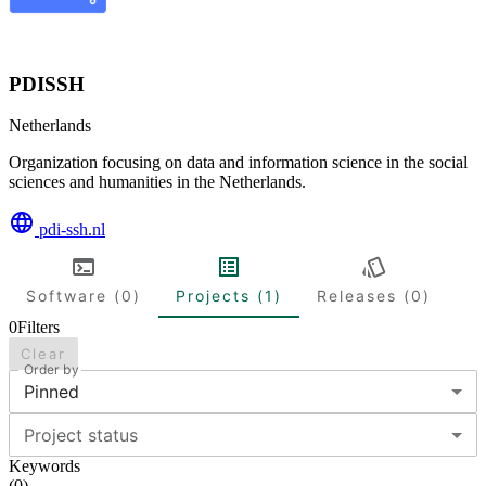
PDISSH
Netherlands
Organization focusing on data and information science in the social
sciences and humanities in the Netherlands.
pdi-ssh.nl
Software (0)
Projects (1)
Releases (0)
0
Filters
Clear
Order by
Pinned
Project status
Keywords
(
0
)