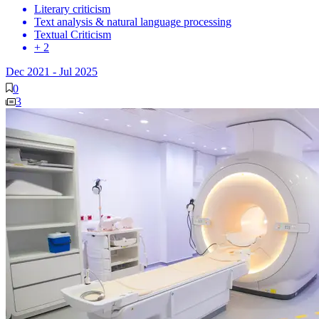
Literary criticism
Text analysis & natural language processing
Textual Criticism
+ 2
Dec 2021
-
Jul 2025
0
3