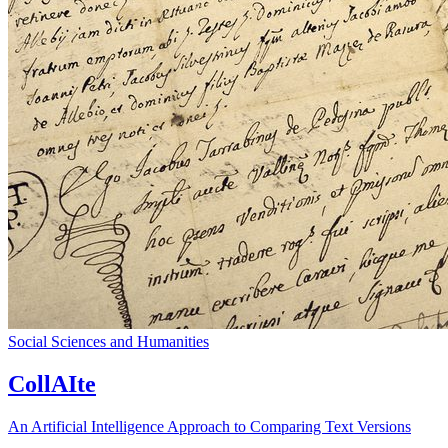
Social Sciences and Humanities
CollAIte
An Artificial Intelligence Approach to Comparing Text Versions