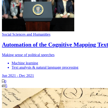
Social Sciences and Humanities
Automation of the Cognitive Mapping Text
Making sense of political speeches
Machine learning
Text analysis & natural language processing
Jun 2021
-
Dec 2021
0
5