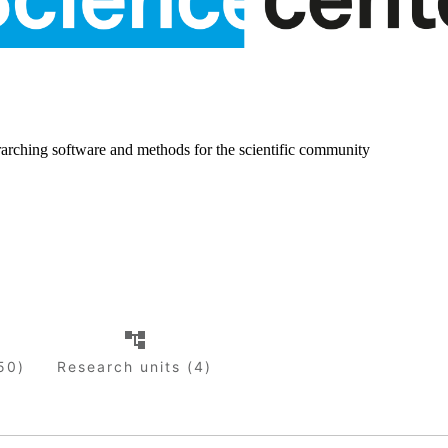
rarching software and methods for the scientific community
50)
Research units (4)