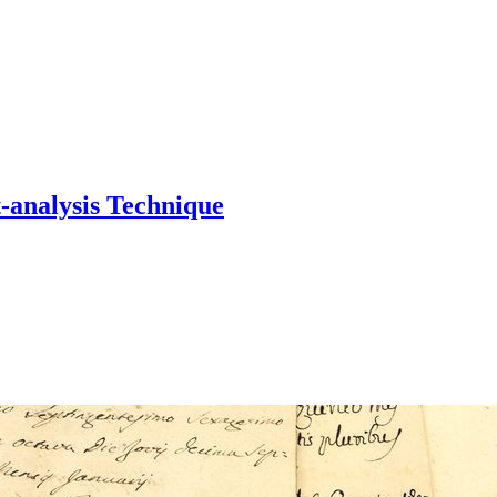
-analysis Technique