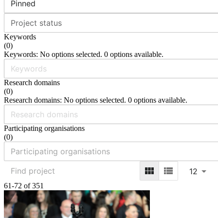
Pinned
Project status
Keywords
(
0
)
Keywords: No options selected. 0 options available.
Research domains
(
0
)
Research domains: No options selected. 0 options available.
Participating organisations
(
0
)
12
61-72 of 351