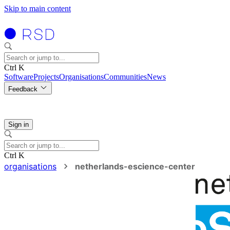
Skip to main content
Ctrl K
Software
Projects
Organisations
Communities
News
Feedback
Sign in
Ctrl K
organisations
netherlands-escience-center