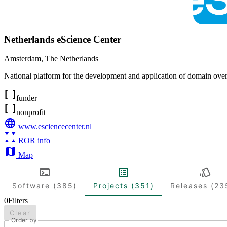
Netherlands eScience Center
Amsterdam
,
The Netherlands
National platform for the development and application of domain ove
funder
nonprofit
www.esciencecenter.nl
ROR info
Map
Software (385)
Projects (351)
Releases (23
0
Filters
Clear
Order by