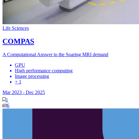
Life Sciences
COMPAS
A Computational Answer to the Soaring MRI demand
GPU
High performance computing
Image processing
+ 1
Mar 2023
-
Dec 2025
1
6