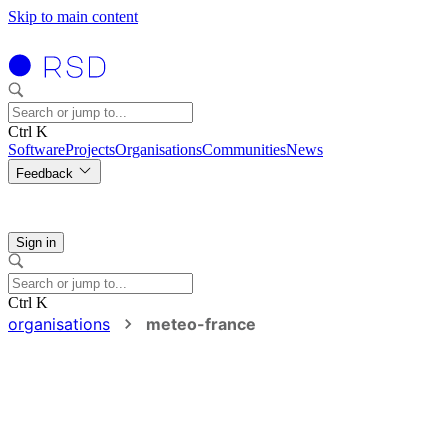
Skip to main content
Ctrl K
Software
Projects
Organisations
Communities
News
Feedback
Sign in
Ctrl K
organisations
meteo-france