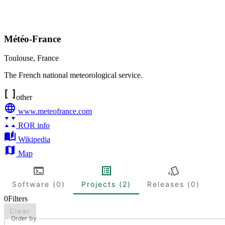
Météo-France
Toulouse
,
France
The French national meteorological service.
other
www.meteofrance.com
ROR info
Wikipedia
Map
Software (0)
Projects (2)
Releases (0)
0
Filters
Clear
Order by