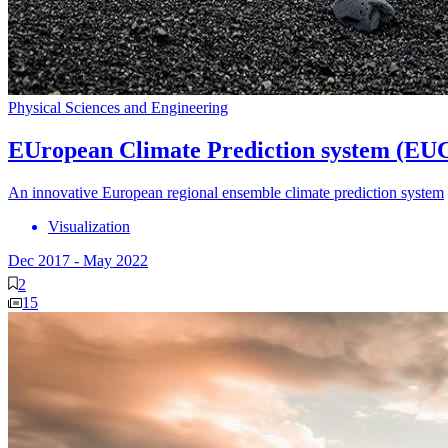
Physical Sciences and Engineering
EUropean Climate Prediction system (EU
An innovative European regional ensemble climate prediction system
Visualization
Dec 2017
-
May 2022
2
15