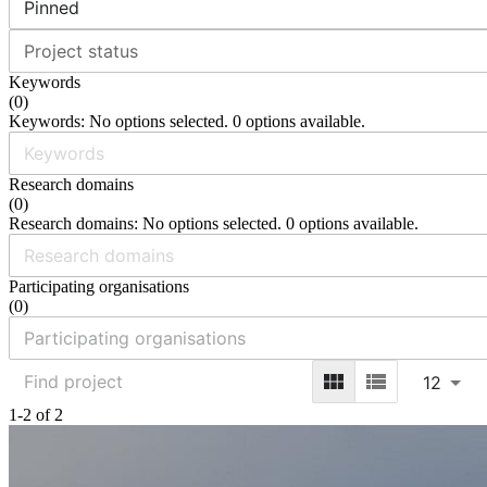
Pinned
Project status
Keywords
(
0
)
Keywords: No options selected. 0 options available.
Research domains
(
0
)
Research domains: No options selected. 0 options available.
Participating organisations
(
0
)
12
1-2 of 2