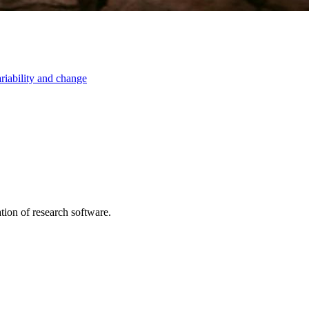
ariability and change
tion of research software.