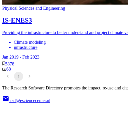
Physical Sciences and Engineering
IS-ENES3
Providing the infrastructure to better understand and project climate v
Climate modeling
infrastructure
Jan 2019
-
Feb 2023
5878
68
1
The Research Software Directory promotes the impact, re-use and cita
rsd@esciencecenter.nl