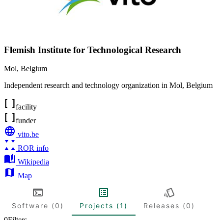
Flemish Institute for Technological Research
Mol
,
Belgium
Independent research and technology organization in Mol, Belgium
facility
funder
vito.be
ROR info
Wikipedia
Map
Software (0)
Projects (1)
Releases (0)
0
Filters