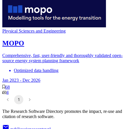
Physical Sciences and Engineering
MOPO
Comprehensive, fast, user-friendly and thoroughly validated open-
source energy system planning framework
Optimized data handling
Jan 2023
-
Dec 2026
68
4
1
The Research Software Directory promotes the impact, re-use and
citation of research software.