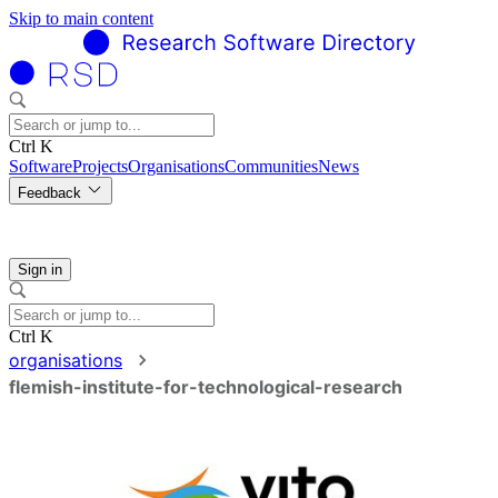
Skip to main content
Ctrl K
Software
Projects
Organisations
Communities
News
Feedback
Sign in
Ctrl K
organisations
flemish-institute-for-technological-research