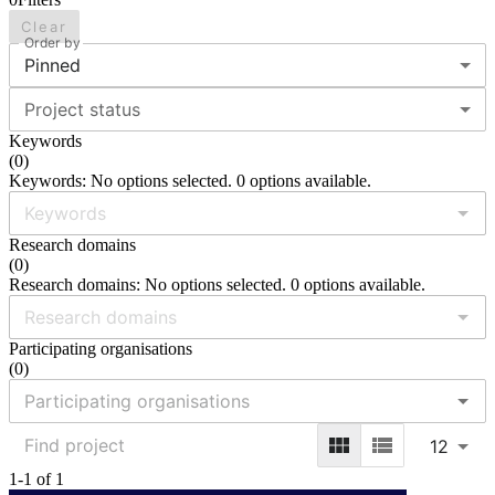
Clear
Order by
Pinned
Project status
Keywords
(
0
)
Keywords: No options selected. 0 options available.
Research domains
(
0
)
Research domains: No options selected. 0 options available.
Participating organisations
(
0
)
12
1-1 of 1