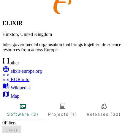
ELIXIR
Hinxton
,
United Kingdom
Inter-governmental organisation that brings together life science
resources from across Europe
other
elixir-europe.org
ROR info
Wikipedia
Map
Software (3)
Projects (1)
Releases (62)
0
Filters
Clear