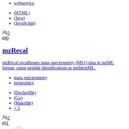
webservice
(HTML)
(Java)
(JavaScript)
2
0
mzRecal
mzRecal recalibrates mass spectrometry (MS1) data in mzML
format, using peptide identifications in mzIdentML.
mass spectrometry
proteomics
(Dockerfile)
(Go)
(Makefile)
+ 2
2
1