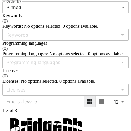
Order by
Pinned
Keywords
(
0
)
Keywords: No options selected. 0 options available.
Programming languages
(
0
)
Programming languages: No options selected. 0 options available.
Licenses
(
0
)
Licenses: No options selected. 0 options available.
12
1-3 of 3