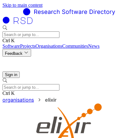
Skip to main content
Ctrl K
Software
Projects
Organisations
Communities
News
Feedback
Sign in
Ctrl K
organisations
elixir