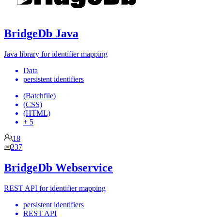
BridgeDb Java
Java library for identifier mapping
Data
persistent identifiers
(Batchfile)
(CSS)
(HTML)
+ 5
18
237
BridgeDb Webservice
REST API for identifier mapping
persistent identifiers
REST API